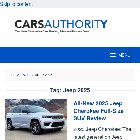
Skip to content
MENU
HOMEPAGE
/
JEEP 2025
Tag:
Jeep 2025
All-New 2025 Jeep
Cherokee Full-Size
SUV Review
2025 Jeep Cherokee: The
latest generation Jeep