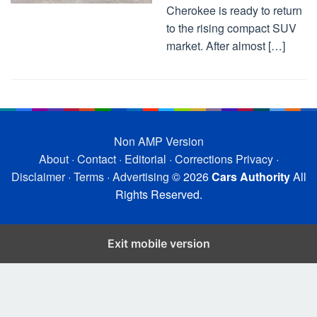
Cherokee is ready to return
to the rising compact SUV
market. After almost […]
Non AMP Version
About
·
Contact
·
Editorial
·
Corrections
Privacy
·
Disclaimer
·
Terms
·
Advertising
© 2026
Cars Authority
All
Rights Reserved.
Exit mobile version