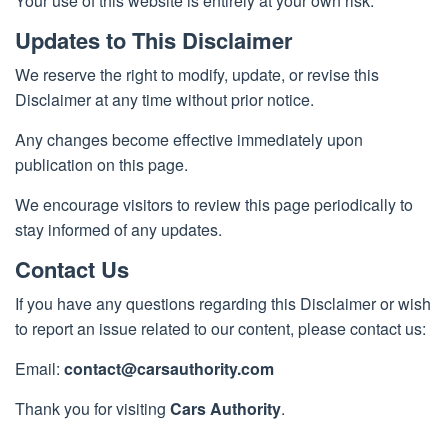
Your use of this website is entirely at your own risk.
Updates to This Disclaimer
We reserve the right to modify, update, or revise this
Disclaimer at any time without prior notice.
Any changes become effective immediately upon
publication on this page.
We encourage visitors to review this page periodically to
stay informed of any updates.
Contact Us
If you have any questions regarding this Disclaimer or wish
to report an issue related to our content, please contact us:
Email:
contact@carsauthority.com
Thank you for visiting
Cars Authority
.