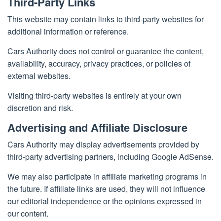
Third-Party Links
This website may contain links to third-party websites for
additional information or reference.
Cars Authority does not control or guarantee the content,
availability, accuracy, privacy practices, or policies of
external websites.
Visiting third-party websites is entirely at your own
discretion and risk.
Advertising and Affiliate Disclosure
Cars Authority may display advertisements provided by
third-party advertising partners, including Google AdSense.
We may also participate in affiliate marketing programs in
the future. If affiliate links are used, they will not influence
our editorial independence or the opinions expressed in
our content.