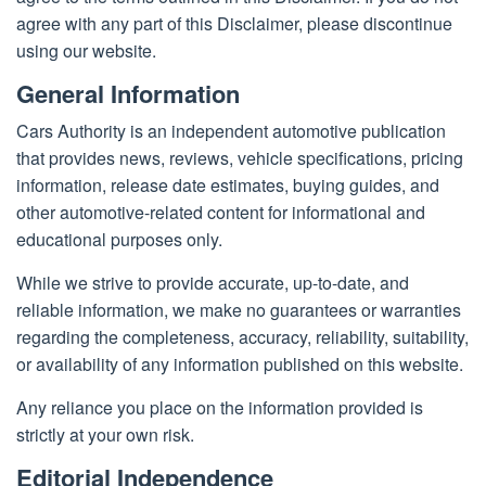
2022
agree with any part of this Disclaimer, please discontinue
using our website.
General Information
Cars Authority is an independent automotive publication
that provides news, reviews, vehicle specifications, pricing
information, release date estimates, buying guides, and
other automotive-related content for informational and
educational purposes only.
While we strive to provide accurate, up-to-date, and
reliable information, we make no guarantees or warranties
regarding the completeness, accuracy, reliability, suitability,
or availability of any information published on this website.
Any reliance you place on the information provided is
strictly at your own risk.
Editorial Independence