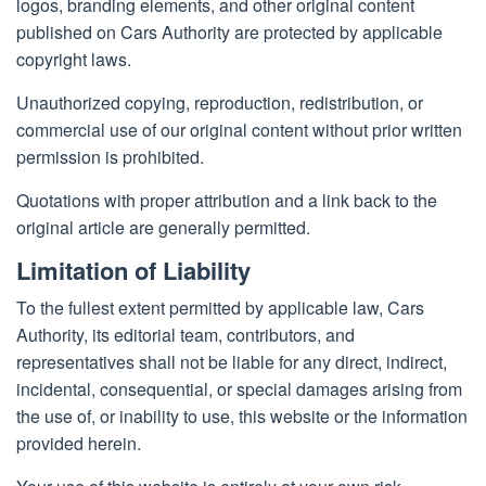
logos, branding elements, and other original content
published on Cars Authority are protected by applicable
copyright laws.
Unauthorized copying, reproduction, redistribution, or
commercial use of our original content without prior written
permission is prohibited.
Quotations with proper attribution and a link back to the
original article are generally permitted.
Limitation of Liability
To the fullest extent permitted by applicable law, Cars
Authority, its editorial team, contributors, and
representatives shall not be liable for any direct, indirect,
incidental, consequential, or special damages arising from
the use of, or inability to use, this website or the information
provided herein.