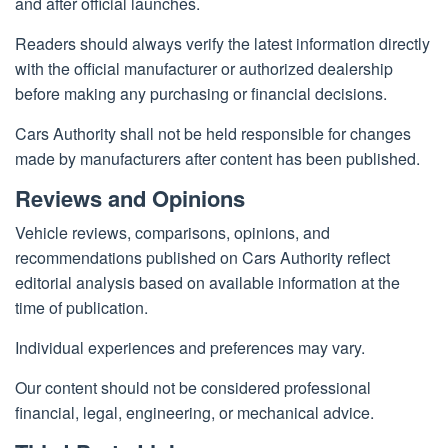
and after official launches.
Readers should always verify the latest information directly
with the official manufacturer or authorized dealership
before making any purchasing or financial decisions.
Cars Authority shall not be held responsible for changes
made by manufacturers after content has been published.
Reviews and Opinions
Vehicle reviews, comparisons, opinions, and
recommendations published on Cars Authority reflect
editorial analysis based on available information at the
time of publication.
Individual experiences and preferences may vary.
Our content should not be considered professional
financial, legal, engineering, or mechanical advice.