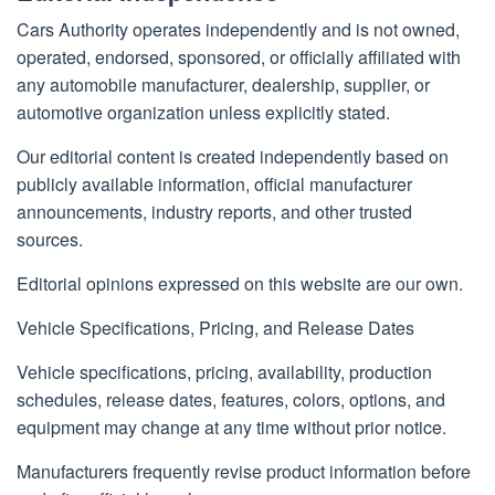
Cars Authority operates independently and is not owned,
operated, endorsed, sponsored, or officially affiliated with
any automobile manufacturer, dealership, supplier, or
automotive organization unless explicitly stated.
Our editorial content is created independently based on
publicly available information, official manufacturer
announcements, industry reports, and other trusted
sources.
Editorial opinions expressed on this website are our own.
Vehicle Specifications, Pricing, and Release Dates
Vehicle specifications, pricing, availability, production
schedules, release dates, features, colors, options, and
equipment may change at any time without prior notice.
Manufacturers frequently revise product information before