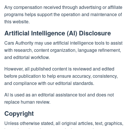
Any compensation received through advertising or affiliate
programs helps support the operation and maintenance of
this website.
Artificial Intelligence (AI) Disclosure
Cars Authority may use artificial intelligence tools to assist
with research, content organization, language refinement,
and editorial workflow.
However, all published content is reviewed and edited
before publication to help ensure accuracy, consistency,
and compliance with our editorial standards.
AI is used as an editorial assistance tool and does not
replace human review.
Copyright
Unless otherwise stated, all original articles, text, graphics,