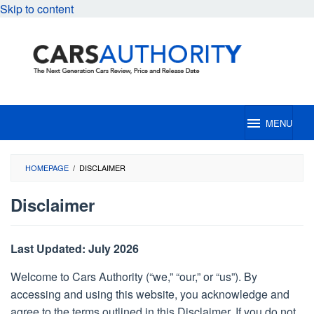
Skip to content
MENU
HOMEPAGE
/
DISCLAIMER
Disclaimer
By
Cars
Last Updated: July 2026
Authority
Editorial
Posted
Welcome to Cars Authority (“we,” “our,” or “us”). By
on
accessing and using this website, you acknowledge and
April
16,
agree to the terms outlined in this Disclaimer. If you do not