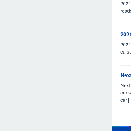
2021
reade
202
2021
carsa
Nex
Next
our w
car [