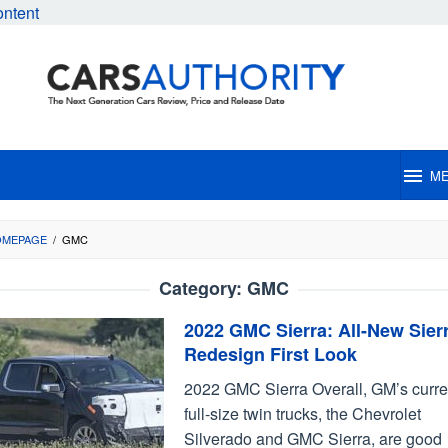
ontent
M
OMEPAGE
/
GMC
Category:
GMC
2022 GMC Sierra: All-New Sier
Redesign First Look
2022 GMC Sierra Overall, GM’s curre
full-size twin trucks, the Chevrolet
Silverado and GMC Sierra, are good