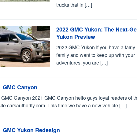
trucks that in […]
2022 GMC Yukon: The Next-G
Yukon Preview
2022 GMC Yukon If you have a fairly 
family and want to keep up with your
adventures, you are […]
1 GMC Canyon
 GMC Canyon 2021 GMC Canyon hello guys loyal readers of t
ite carsauthority.com. This time we have a new vehicle […]
1 GMC Yukon Redesign