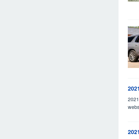
202
2021
webs
202