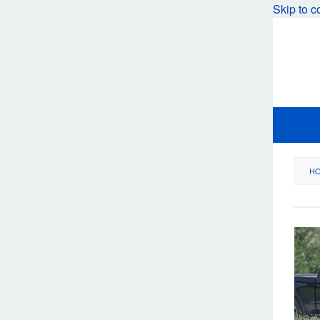
Skip to c
H