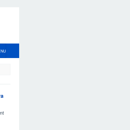
ENU
ra
nt