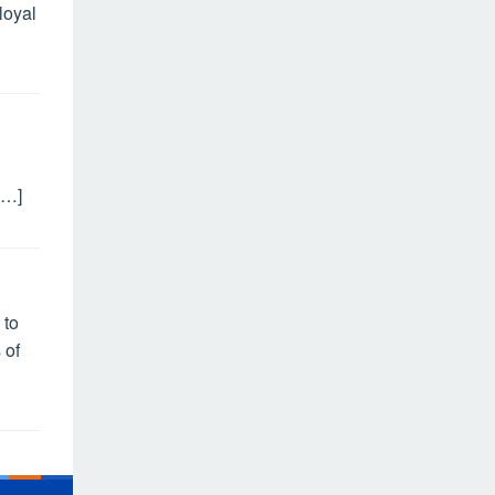
loyal
[…]
 to
 of