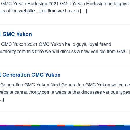
 GMC Yukon Redesign 2021 GMC Yukon Redesign hello guys 
rs of the website .. this time we have a […]
1 GMC Yukon
 GMC Yukon 2021 GMC Yukon hello guys, loyal friend
uthority.com this time we will discuss a new vehicle from GMC 
t Generation GMC Yukon
 Generation GMC Yukon Next Generation GMC Yukon welcome
ebsite carsauthority.com a website that discusses various types
…]