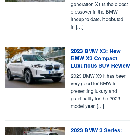
generation X1 is the oldest
crossover in the BMW
lineup to date. It debuted
in […]
2023 BMW X3: New
BMW X3 Compact
Luxurious SUV Review
2023 BMW X3 It has been
very good for BMW in
presenting luxury and
practicality for the 2023
model year. […]
2023 BMW 3 Series: