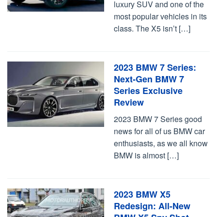
luxury SUV and one of the
most popular vehicles in its
class. The X5 isn’t […]
2023 BMW 7 Series:
Next-Gen BMW 7
Series Exclusive
Review
2023 BMW 7 Series good
news for all of us BMW car
enthusiasts, as we all know
BMW is almost […]
2023 BMW X5
Redesign: All-New