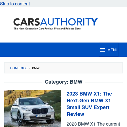
Skip to content
MENU
HOMEPAGE
/
BMW
Category:
BMW
2023 BMW X1: The
Next-Gen BMW X1
Small SUV Expert
Review
2023 BMW X1 The current