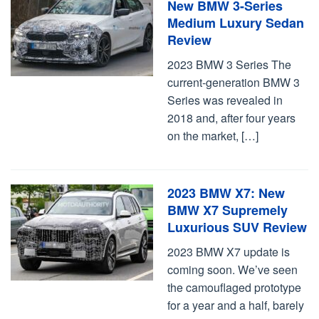
New BMW 3-Series
Medium Luxury Sedan
Review
2023 BMW 3 Series The
current-generation BMW 3
Series was revealed in
2018 and, after four years
on the market, […]
2023 BMW X7: New
BMW X7 Supremely
Luxurious SUV Review
2023 BMW X7 update is
coming soon. We’ve seen
the camouflaged prototype
for a year and a half, barely