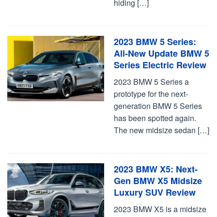
hiding […]
2023 BMW 5 Series:
All-New Update BMW 5
Series Electric Review
2023 BMW 5 Series a
prototype for the next-
generation BMW 5 Series
has been spotted again.
The new midsize sedan […]
2023 BMW X5: Next-
Gen BMW X5 Midsize
Luxury SUV Review
2023 BMW X5 is a midsize