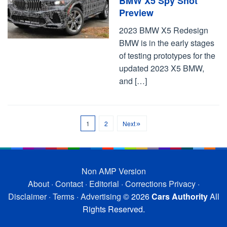
BMW X5 Spy Shot
Preview
2023 BMW X5 Redesign
BMW is in the early stages
of testing prototypes for the
updated 2023 X5 BMW,
and […]
1
2
Next
Non AMP Version
About
·
Contact
·
Editorial
·
Corrections
Privacy
·
Disclaimer
·
Terms
·
Advertising
© 2026
Cars Authority
All
Rights Reserved.