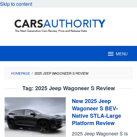
Skip to content
MENU
HOMEPAGE
/
2025 JEEP WAGONEER S REVIEW
Tag:
2025 Jeep Wagoneer S Review
New 2025 Jeep
Wagoneer S BEV-
Native STLA-Large
Platform Review
2025 Jeep Wagoneer S is