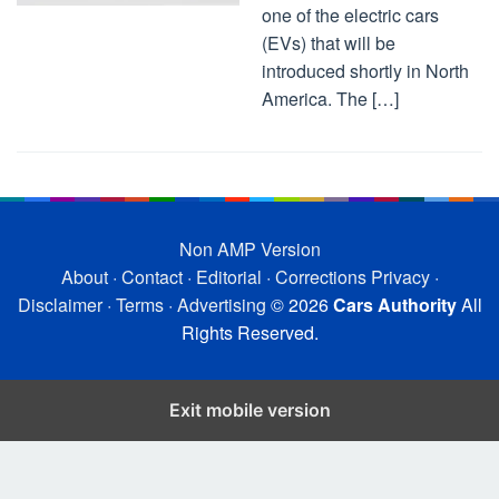
one of the electric cars
(EVs) that will be
introduced shortly in North
America. The […]
Non AMP Version
About
·
Contact
·
Editorial
·
Corrections
Privacy
·
Disclaimer
·
Terms
·
Advertising
© 2026
Cars Authority
All
Rights Reserved.
Exit mobile version