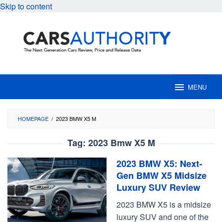
Skip to content
MENU
HOMEPAGE
/
2023 BMW X5 M
Tag:
2023 Bmw X5 M
2023 BMW X5: Next-
Gen BMW X5 Midsize
Luxury SUV Review
2023 BMW X5 is a midsize
luxury SUV and one of the