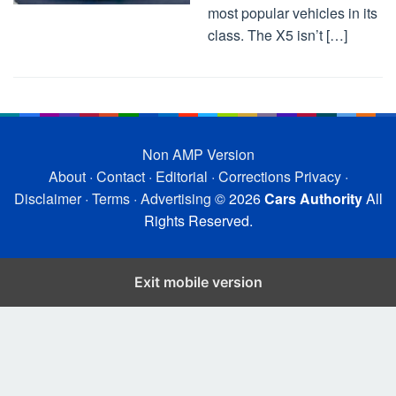
most popular vehicles in its
class. The X5 isn’t […]
Non AMP Version
About
·
Contact
·
Editorial
·
Corrections
Privacy
·
Disclaimer
·
Terms
·
Advertising
© 2026
Cars Authority
All
Rights Reserved.
Exit mobile version