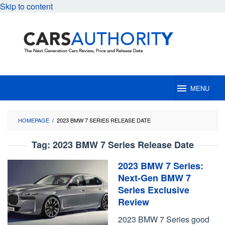
Skip to content
MENU
HOMEPAGE
/
2023 BMW 7 SERIES RELEASE DATE
Tag:
2023 BMW 7 Series Release Date
2023 BMW 7 Series:
Next-Gen BMW 7
Series Exclusive
Review
2023 BMW 7 Series good