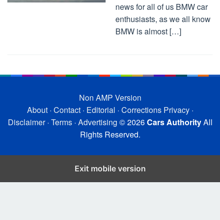
news for all of us BMW car
enthusiasts, as we all know
BMW is almost […]
Non AMP Version
About
·
Contact
·
Editorial
·
Corrections
Privacy
·
Disclaimer
·
Terms
·
Advertising
© 2026
Cars Authority
All
Rights Reserved.
Exit mobile version