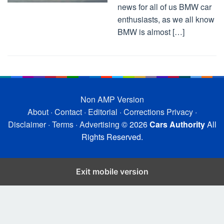
news for all of us BMW car
enthusiasts, as we all know
BMW is almost […]
Non AMP Version
About
·
Contact
·
Editorial
·
Corrections
Privacy
·
Disclaimer
·
Terms
·
Advertising
© 2026
Cars Authority
All
Rights Reserved.
Exit mobile version