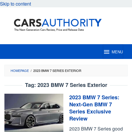
Skip to content
MENU
HOMEPAGE
/
2023 BMW 7 SERIES EXTERIOR
Tag:
2023 BMW 7 Series Exterior
2023 BMW 7 Series:
Next-Gen BMW 7
Series Exclusive
Review
2023 BMW 7 Series good