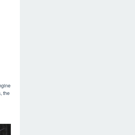
ngine
, the