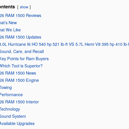
ntents
show
26 RAM 1500 Reviews
at’s New
at We Like
26 RAM 1500 Updates
3.0L Hurricane I6 HO 540 hp 521 lb-ft VS 5.7L Hemi V8 395 hp 410 lb-f
Sound, Care, and Recall
Key Points for Ram Buyers
Which Tool is Superior?
26 RAM 1500 News
26 RAM 1500 Engine
Towing
Performance
26 RAM 1500 Interior
Technology
Sound System
Available Upgrades