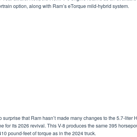
rtrain option, along with Ram’s eTorque mild-hybrid system.
no surprise that Ram hasn’t made many changes to the 5.7-liter 
ne for its 2026 revival. This V-8 produces the same 395 horsep
10 pound-feet of torque as in the 2024 truck.