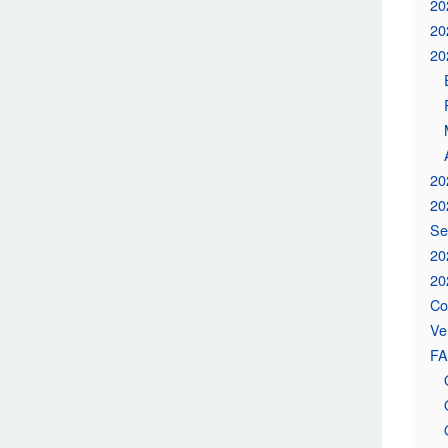
20
20
20
20
20
Se
20
20
Co
Ve
FA