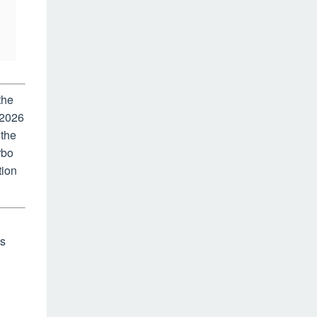
the
 2026
 the
rbo
tion
as