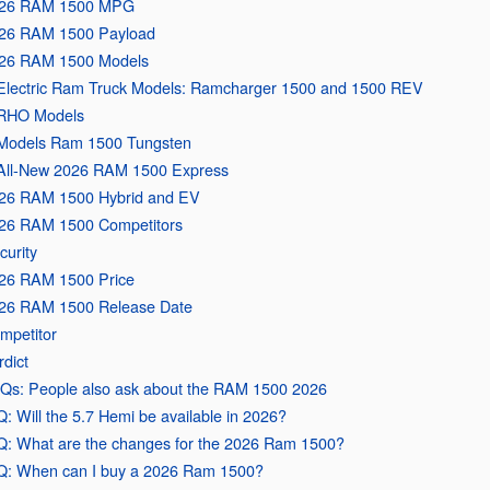
26 RAM 1500 MPG
26 RAM 1500 Payload
26 RAM 1500 Models
Electric Ram Truck Models: Ramcharger 1500 and 1500 REV
RHO Models
Models Ram 1500 Tungsten
All-New 2026 RAM 1500 Express
26 RAM 1500 Hybrid and EV
26 RAM 1500 Competitors
curity
26 RAM 1500 Price
26 RAM 1500 Release Date
mpetitor
rdict
Qs: People also ask about the RAM 1500 2026
Q: Will the 5.7 Hemi be available in 2026?
Q: What are the changes for the 2026 Ram 1500?
Q: When can I buy a 2026 Ram 1500?