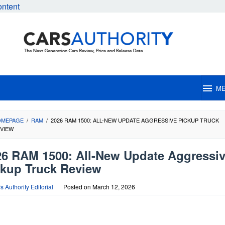
ontent
M
OMEPAGE
/
RAM
/
2026 RAM 1500: ALL-NEW UPDATE AGGRESSIVE PICKUP TRUCK
VIEW
26 RAM 1500: All-New Update Aggressi
ckup Truck Review
s Authority Editorial
Posted on
March 12, 2026