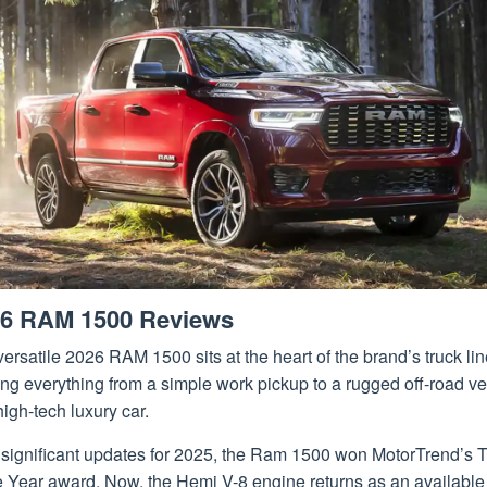
6 RAM 1500 Reviews
ersatile 2026 RAM 1500 sits at the heart of the brand’s truck li
ing everything from a simple work pickup to a rugged off-road ve
high-tech luxury car.
r significant updates for 2025, the Ram 1500 won MotorTrend’s 
e Year award. Now, the Hemi V-8 engine returns as an available