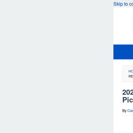
Skip to c
H
RE
20
Pi
By
Car