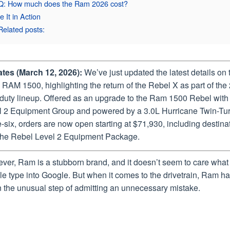
Q: How much does the Ram 2026 cost?
e It in Action
Related posts:
tes (March 12, 2026):
We’ve just updated the latest details on 
RAM 1500, highlighting the return of the Rebel X as part of the
-duty lineup. Offered as an upgrade to the Ram 1500 Rebel with
l 2 Equipment Group and powered by a 3.0L Hurricane Twin-Tu
e-six, orders are now open starting at $71,930, including destina
the Rebel Level 2 Equipment Package.
ver, Ram is a stubborn brand, and it doesn’t seem to care what
e type into Google. But when it comes to the drivetrain, Ram h
n the unusual step of admitting an unnecessary mistake.