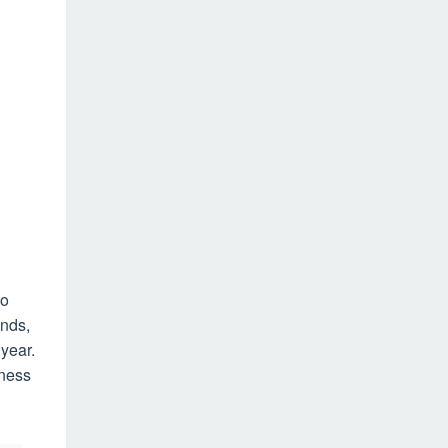
wo
ends,
year.
eness