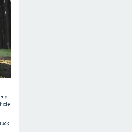
neup,
hicle
Truck