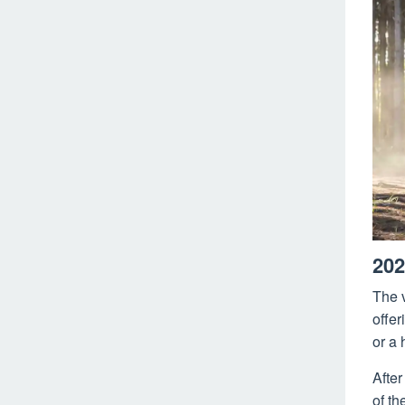
202
The v
offer
or a 
Afte
of th