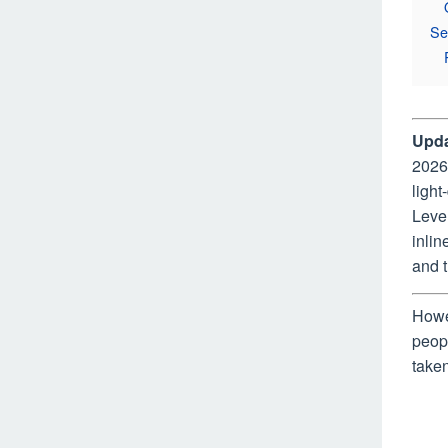
Se
Upda
2026 
light
Leve
inlin
and 
Howe
peopl
take