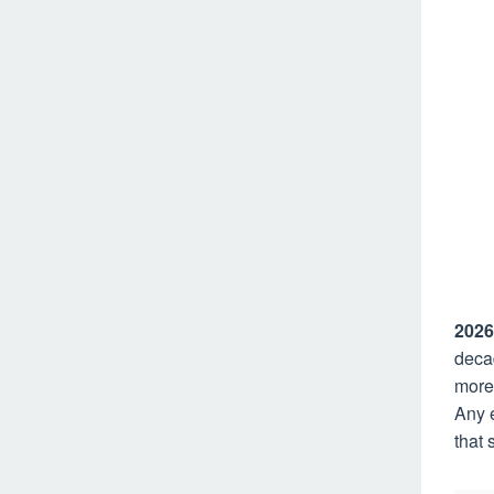
2026
decad
more
Any 
that 