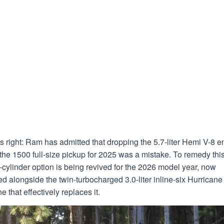
s right: Ram has admitted that dropping the 5.7-liter Hemi V-8 e
the 1500 full-size pickup for 2025 was a mistake. To remedy this
-cylinder option is being revived for the 2026 model year, now
ed alongside the twin-turbocharged 3.0-liter inline-six Hurricane
e that effectively replaces it.