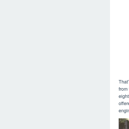
That’
from 
eight
offer
engin