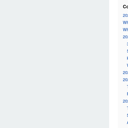
Co
20
Wh
Wh
20
20
20
20