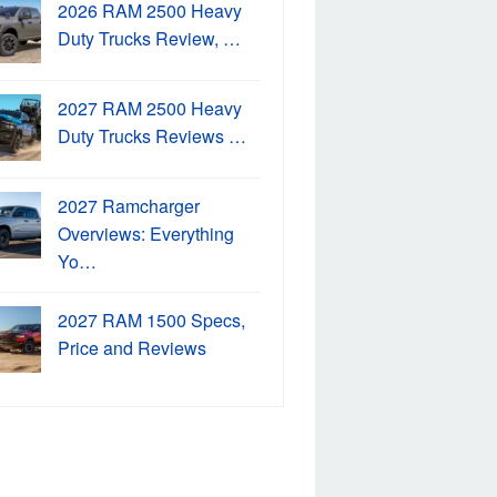
2026 RAM 2500 Heavy
Duty Trucks Review, …
2027 RAM 2500 Heavy
Duty Trucks Reviews …
2027 Ramcharger
Overviews: Everything
Yo…
2027 RAM 1500 Specs,
Price and Reviews