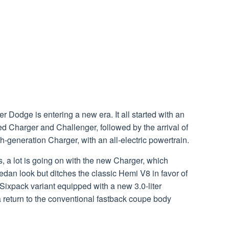
 Dodge is entering a new era. It all started with an
ied Charger and Challenger, followed by the arrival of
-generation Charger, with an all-electric powertrain.
, a lot is going on with the new Charger, which
edan look but ditches the classic Hemi V8 in favor of
Sixpack variant equipped with a new 3.0-liter
 a return to the conventional fastback coupe body