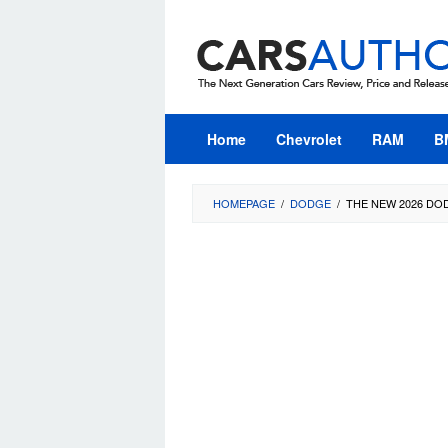
Skip
to
content
Home
Chevrolet
RAM
B
HOMEPAGE
/
DODGE
/
THE NEW 2026 DO