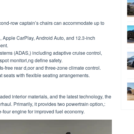
cond-row captain’s chairs can accommodate up to
5, Apple CarPlay, Android Auto, and 12.3-inch
ent.
stems (ADAS,) including adaptive cruise control,
spot monitori,ng define safety.
s-free rear d,oor and three-zone climate control.
t seats with flexible seating arrangements.
ded interior materials, and the latest technology, the
aul. Primarily, it provides two powertrain option,:
e-four engine for improved fuel economy.