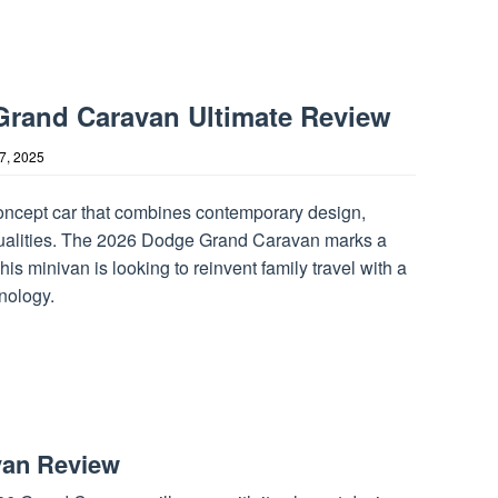
rand Caravan Ultimate Review
17, 2025
concept car that combines contemporary design,
ed qualities. The 2026 Dodge Grand Caravan marks a
his minivan is looking to reinvent family travel with a
nology.
van Review