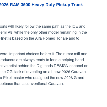
 2026 RAM 3500 Heavy Duty Pickup Truck
rts will likely follow the same path as the ICE and
emi V8, while the only other model remaining in the
e Hnet is based on the Alfa Romeo Tonale and to
eral important choices before it. The rumor mill and
t producers are always ready to lend a helping hand.
otive artist behind the Digimods DESIGN channel on
 the CGI task of revealing an all-new 2026 Caravan
 of a Pixel master who designed the new 2026 Grand
heelbase than a conventional Caravan.