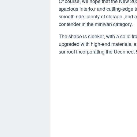
Of course, we hope that the New 202
spacious interio,r and cutting-edge 
smooth ride, plenty of storage ,and a
contender in the minivan category.
The shape is sleeker, with a solid fr
upgraded with high-end materials, a
sunroof incorporating the Uconnect 