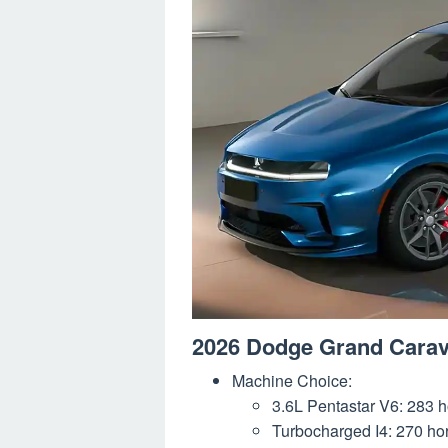
2026 Dodge Grand Cara
Machine Choice:
3.6L Pentastar V6: 283 ho
Turbocharged I4: 270 hors