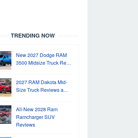
TRENDING NOW
New 2027 Dodge RAM
3500 Midsize Truck Re…
2027 RAM Dakota Mid-
Size Truck Reviews a…
All-New 2028 Ram
Ramcharger SUV
Reviews