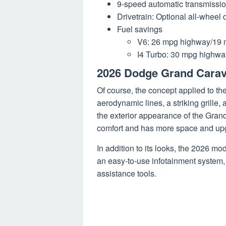
9-speed automatic transmissio
Drivetrain: Optional all-wheel d
Fuel savings
V6: 26 mpg highway/19 m
I4 Turbo: 30 mpg highway
2026 Dodge Grand Cara
Of course, the concept applied to t
aerodynamic lines, a striking grill
the exterior appearance of the Gra
comfort and has more space and upg
In addition to its looks, the 2026 mo
an easy-to-use infotainment system, 
assistance tools.