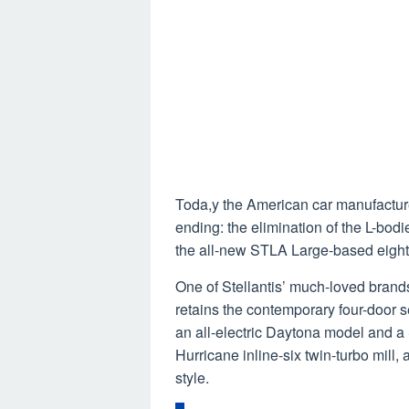
Toda,y the American car manufacturer
ending: the elimination of the L-bod
the all-new STLA Large-based eighth
One of Stellantis’ much-loved brands
retains the contemporary four-door s
an all-electric Daytona model and a 
Hurricane inline-six twin-turbo mill,
style.