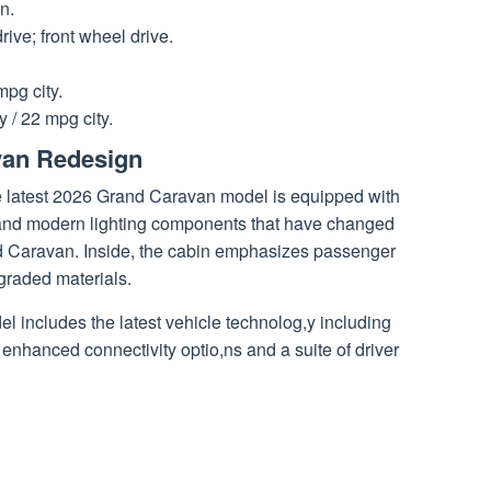
n.
rive; front wheel drive.
pg city.
 / 22 mpg city.
van Redesign
he latest 2026 Grand Caravan model is equipped with
e, and modern lighting components that have changed
nd Caravan. Inside, the cabin emphasizes passenger
raded materials.
del includes the latest vehicle technolog,y including
enhanced connectivity optio,ns and a suite of driver