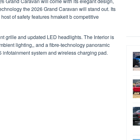
6 Grand Caravan will come with its elegant design,
technology the 2026 Grand Caravan will stand out. Its
 host of safety features hmakeit b competitive
ont grille and updated LED headlights. The Interior is
mbient lighting,, and a fibre-technology panoramic
5 infotainment system and wireless charging pad.