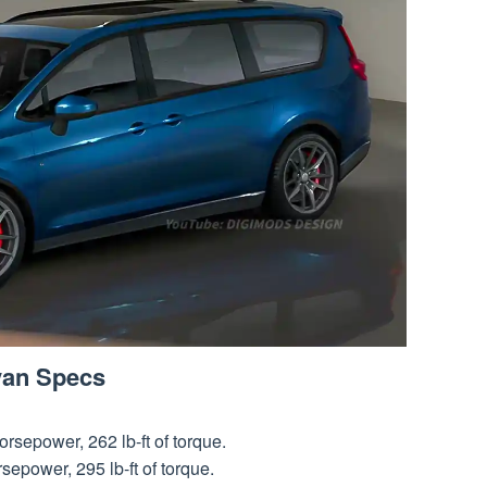
van Specs
rsepower, 262 lb-ft of torque.
epower, 295 lb-ft of torque.