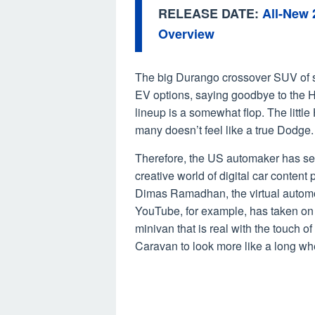
RELEASE DATE:
All-New
Overview
The big Durango crossover SUV of so
EV options, saying goodbye to the H
lineup is a somewhat flop. The littl
many doesn’t feel like a true Dodge.
Therefore, the US automaker has sev
creative world of digital car conten
Dimas Ramadhan, the virtual autom
YouTube, for example, has taken on
minivan that is real with the touch
Caravan to look more like a long w