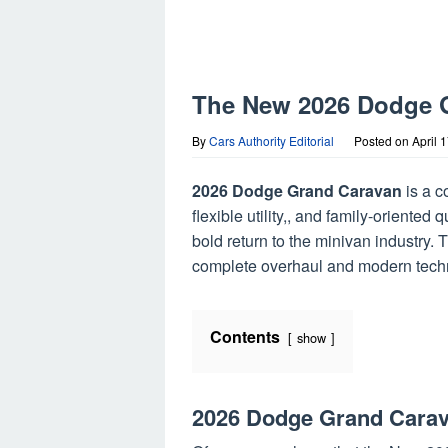
The New 2026 Dodge G
By
Cars Authority Editorial
Posted on
April 
2026 Dodge Grand Caravan
is a 
flexible utility,, and family-orient
bold return to the minivan industry. T
complete overhaul and modern tech
Contents
show
2026 Dodge Grand Cara