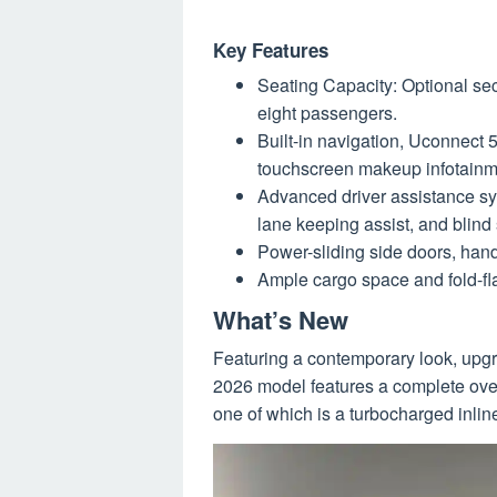
Key Features
Seating Capacity: Optional se
eight passengers.
Built-in navigation, Uconnect 
touchscreen makeup infotainm
Advanced driver assistance sy
lane keeping assist, and blind 
Power-sliding side doors, hand
Ample cargo space and fold-fla
What’s New
Featuring a contemporary look, upgra
2026 model features a complete overh
one of which is a turbocharged inlin