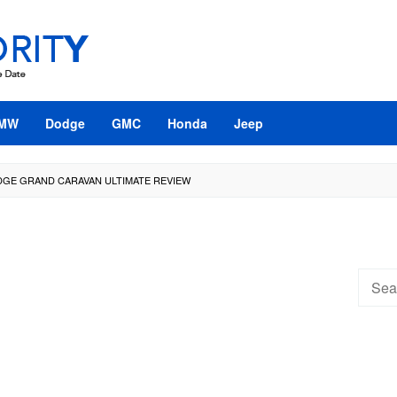
MW
Dodge
GMC
Honda
Jeep
DGE GRAND CARAVAN ULTIMATE REVIEW
Searc
for: