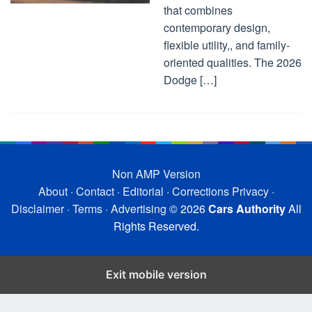
that combines
contemporary design,
flexible utility,, and family-
oriented qualities. The 2026
Dodge […]
Non AMP Version
About
·
Contact
·
Editorial
·
Corrections
Privacy
·
Disclaimer
·
Terms
·
Advertising
© 2026
Cars Authority
All
Rights Reserved.
Exit mobile version