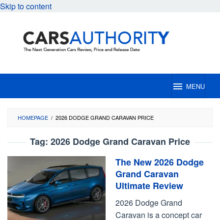
Skip to content
MENU
HOMEPAGE
/
2026 DODGE GRAND CARAVAN PRICE
Tag:
2026 Dodge Grand Caravan Price
The New 2026 Dodge
Grand Caravan
Ultimate Review
2026 Dodge Grand
Caravan is a concept car