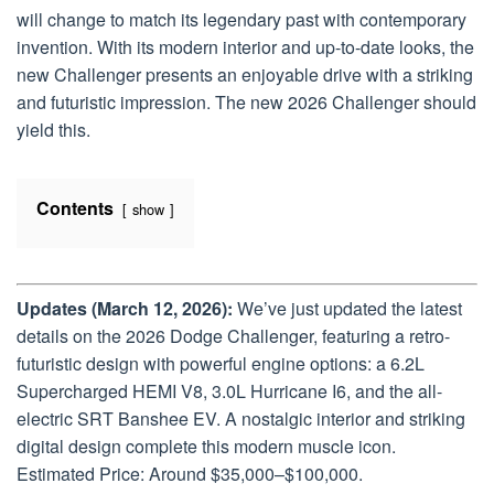
will change to match its legendary past with contemporary
invention. With its modern interior and up-to-date looks, the
new Challenger presents an enjoyable drive with a striking
and futuristic impression. The new 2026 Challenger should
yield this.
Contents
show
Updates (March 12, 2026):
We’ve just updated the latest
details on the 2026 Dodge Challenger, featuring a retro-
futuristic design with powerful engine options: a 6.2L
Supercharged HEMI V8, 3.0L Hurricane I6, and the all-
electric SRT Banshee EV. A nostalgic interior and striking
digital design complete this modern muscle icon.
Estimated Price: Around $35,000–$100,000.