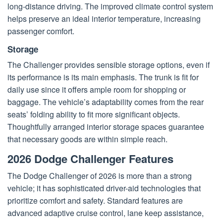
long-distance driving. The improved climate control system
helps preserve an ideal interior temperature, increasing
passenger comfort.
Storage
The Challenger provides sensible storage options, even if
its performance is its main emphasis. The trunk is fit for
daily use since it offers ample room for shopping or
baggage. The vehicle’s adaptability comes from the rear
seats’ folding ability to fit more significant objects.
Thoughtfully arranged interior storage spaces guarantee
that necessary goods are within simple reach.
2026 Dodge Challenger Features
The Dodge Challenger of 2026 is more than a strong
vehicle; it has sophisticated driver-aid technologies that
prioritize comfort and safety. Standard features are
advanced adaptive cruise control, lane keep assistance,