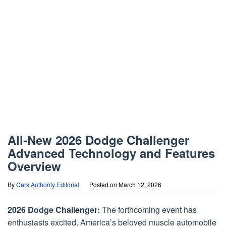
All-New 2026 Dodge Challenger
Advanced Technology and Features
Overview
By
Cars Authority Editorial
Posted on
March 12, 2026
2026 Dodge Challenger:
The forthcoming event has
enthusiasts excited. America’s beloved muscle automobile