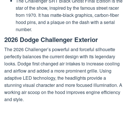
The Challenger SRT Black Ghost Final Edition is the
star of the show, inspired by the famous street racer
from 1970. It has matte-black graphics, carbon-fiber
hood pins, and a plaque on the dash with a serial
number.
2026 Dodge Challenger Exterior
The 2026 Challenger’s powerful and forceful silhouette
perfectly balances the current design with its legendary
looks. Dodge first changed air intakes to increase cooling
and airflow and added a more prominent grille. Using
adaptive LED technology, the headlights provide a
stunning visual character and more focused illumination. A
working air scoop on the hood improves engine efficiency
and style.