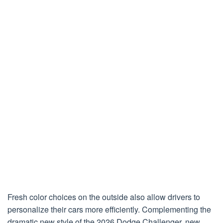
Fresh color choices on the outside also allow drivers to
personalize their cars more efficiently. Complementing the
dramatic new style of the 2026 Dodge Challenger, new