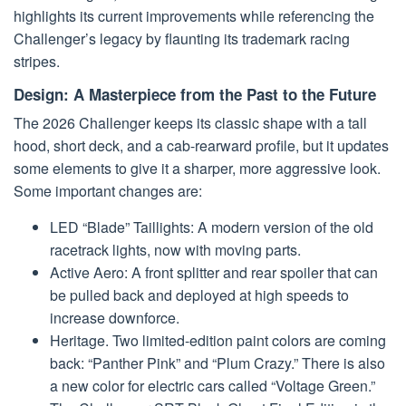
highlights its current improvements while referencing the
Challenger’s legacy by flaunting its trademark racing
stripes.
Design: A Masterpiece from the Past to the Future
The 2026 Challenger keeps its classic shape with a tall
hood, short deck, and a cab-rearward profile, but it updates
some elements to give it a sharper, more aggressive look.
Some important changes are:
LED “Blade” Taillights: A modern version of the old
racetrack lights, now with moving parts.
Active Aero: A front splitter and rear spoiler that can
be pulled back and deployed at high speeds to
increase downforce.
Heritage. Two limited-edition paint colors are coming
back: “Panther Pink” and “Plum Crazy.” There is also
a new color for electric cars called “Voltage Green.”