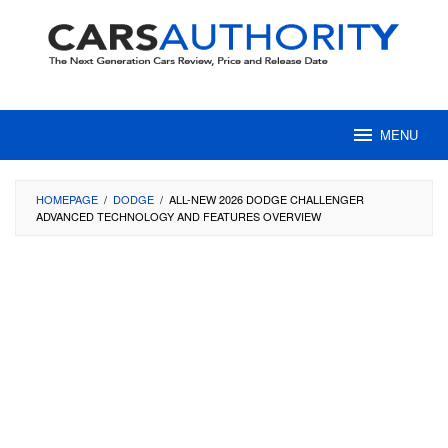
Skip
to
content
MENU
HOMEPAGE
/
DODGE
/
ALL-NEW 2026 DODGE CHALLENGER
ADVANCED TECHNOLOGY AND FEATURES OVERVIEW