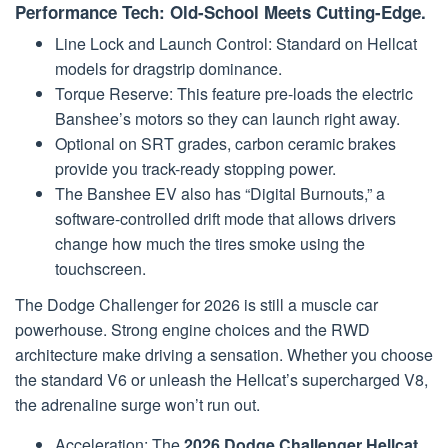
Performance Tech: Old-School Meets Cutting-Edge.
Line Lock and Launch Control: Standard on Hellcat
models for dragstrip dominance.
Torque Reserve: This feature pre-loads the electric
Banshee’s motors so they can launch right away.
Optional on SRT grades, carbon ceramic brakes
provide you track-ready stopping power.
The Banshee EV also has “Digital Burnouts,” a
software-controlled drift mode that allows drivers
change how much the tires smoke using the
touchscreen.
The Dodge Challenger for 2026 is still a muscle car
powerhouse. Strong engine choices and the RWD
architecture make driving a sensation. Whether you choose
the standard V6 or unleash the Hellcat’s supercharged V8,
the adrenaline surge won’t run out.
Acceleration: The
2026 Dodge Challenger Hellcat