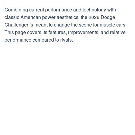
Combining current performance and technology with
classic American power aesthetics, the 2026 Dodge
Challenger is meant to change the scene for muscle cars.
This page covers its features, improvements, and relative
performance compared to rivals.