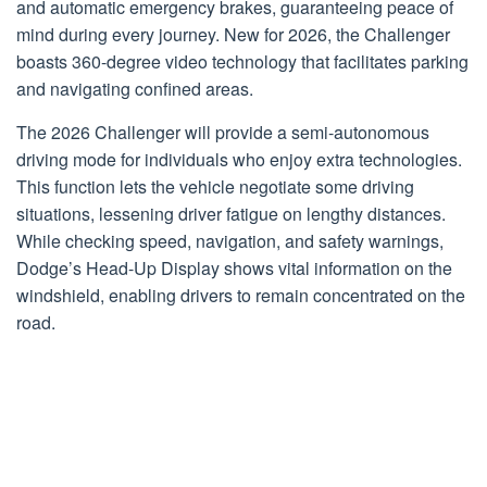
and automatic emergency brakes, guaranteeing peace of
mind during every journey. New for 2026, the Challenger
boasts 360-degree video technology that facilitates parking
and navigating confined areas.
The 2026 Challenger will provide a semi-autonomous
driving mode for individuals who enjoy extra technologies.
This function lets the vehicle negotiate some driving
situations, lessening driver fatigue on lengthy distances.
While checking speed, navigation, and safety warnings,
Dodge’s Head-Up Display shows vital information on the
windshield, enabling drivers to remain concentrated on the
road.