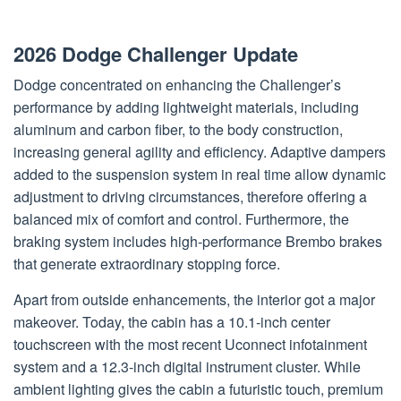
2026 Dodge Challenger Update
Dodge concentrated on enhancing the Challenger’s
performance by adding lightweight materials, including
aluminum and carbon fiber, to the body construction,
increasing general agility and efficiency. Adaptive dampers
added to the suspension system in real time allow dynamic
adjustment to driving circumstances, therefore offering a
balanced mix of comfort and control. Furthermore, the
braking system includes high-performance Brembo brakes
that generate extraordinary stopping force.
Apart from outside enhancements, the interior got a major
makeover. Today, the cabin has a 10.1-inch center
touchscreen with the most recent Uconnect infotainment
system and a 12.3-inch digital instrument cluster. While
ambient lighting gives the cabin a futuristic touch, premium