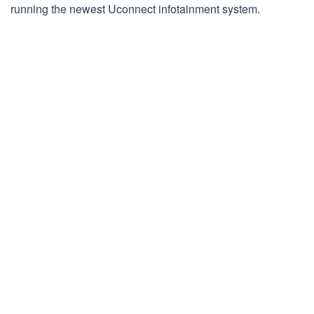
running the newest Uconnect infotainment system.