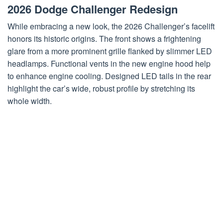
2026 Dodge Challenger Redesign
While embracing a new look, the 2026 Challenger’s facelift
honors its historic origins. The front shows a frightening
glare from a more prominent grille flanked by slimmer LED
headlamps. Functional vents in the new engine hood help
to enhance engine cooling. Designed LED tails in the rear
highlight the car’s wide, robust profile by stretching its
whole width.