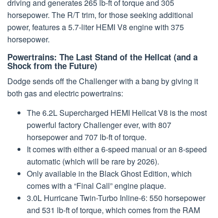
driving and generates 265 lb-ft of torque and 305
horsepower. The R/T trim, for those seeking additional
power, features a 5.7-liter HEMI V8 engine with 375
horsepower.
Powertrains: The Last Stand of the Hellcat (and a
Shock from the Future)
Dodge sends off the Challenger with a bang by giving it
both gas and electric powertrains:
The 6.2L Supercharged HEMI Hellcat V8 is the most
powerful factory Challenger ever, with 807
horsepower and 707 lb-ft of torque.
It comes with either a 6-speed manual or an 8-speed
automatic (which will be rare by 2026).
Only available in the Black Ghost Edition, which
comes with a “Final Call” engine plaque.
3.0L Hurricane Twin-Turbo Inline-6: 550 horsepower
and 531 lb-ft of torque, which comes from the RAM