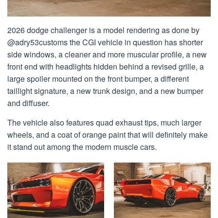
2026 dodge challenger is a model rendering as done by
@adry53customs the CGI vehicle in question has shorter
side windows, a cleaner and more muscular profile, a new
front end with headlights hidden behind a revised grille, a
large spoiler mounted on the front bumper, a different
taillight signature, a new trunk design, and a new bumper
and diffuser.
The vehicle also features quad exhaust tips, much larger
wheels, and a coat of orange paint that will definitely make
it stand out among the modern muscle cars.