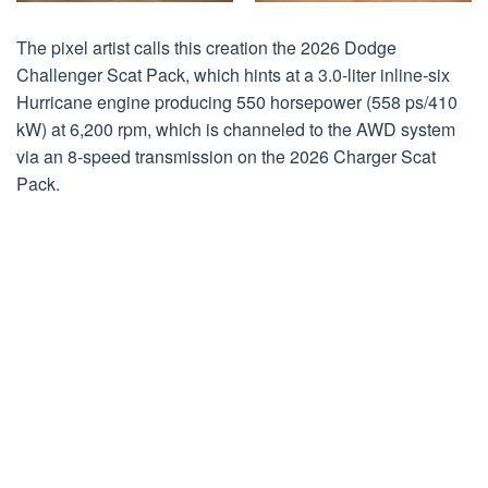
The pixel artist calls this creation the 2026 Dodge
Challenger Scat Pack, which hints at a 3.0-liter inline-six
Hurricane engine producing 550 horsepower (558 ps/410
kW) at 6,200 rpm, which is channeled to the AWD system
via an 8-speed transmission on the 2026 Charger Scat
Pack.