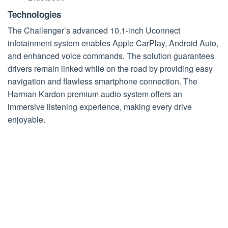
Technologies
The Challenger’s advanced
10.1-inch Uconnect
infotainment system enables Apple CarPlay, Android Auto,
and enhanced voice commands. The solution guarantees
drivers remain linked while on the road by providing easy
navigation and flawless smartphone connection. The
Harman Kardon premium audio system offers an
immersive listening experience, making every drive
enjoyable.