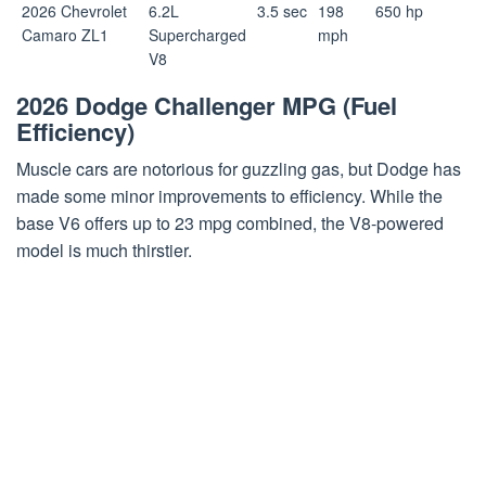
2026 Chevrolet
6.2L
3.5 sec
198
650 hp
Camaro ZL1
Supercharged
mph
V8
2026 Dodge Challenger MPG (Fuel
Efficiency)
Muscle cars are notorious for guzzling gas, but Dodge has
made some minor improvements to efficiency. While the
base V6 offers up to 23 mpg combined, the V8-powered
model is much thirstier.