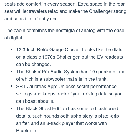
seats add comfort in every season. Extra space in the rear
seat will let travelers relax and make the Challenger strong
and sensible for daily use.
The cabin combines the nostalgia of analog with the ease
of digital:
12.3-Inch Retro Gauge Cluster: Looks like the dials
on a classic 1970s Challenger, but the EV readouts
can be changed.
The Shaker Pro Audio System has 19 speakers, one
of which is a subwoofer that sits in the trunk.
SRT Jailbreak App: Unlocks secret performance
settings and keeps track of your driving data so you
can boast about it.
The Black Ghost Edition has some old-fashioned
details, such houndstooth upholstery, a pistol-grip
shifter, and an 8-track player that works with
Bluetooth.