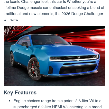
the iconic Challenger feel, this car is Whether you’re a
lifetime Dodge muscle car enthusiast or seeking a blend of
traditional and new elements, the 2026 Dodge Challenger
will wow.
Key Features
Engine choices range from a potent 3.6-liter V6 to a
supercharged 6.2-liter HEMI V8, catering to a broad