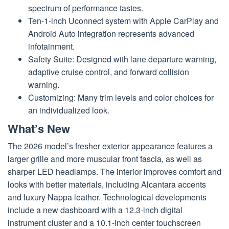
spectrum of performance tastes.
Ten-1-inch Uconnect system with Apple CarPlay and
Android Auto integration represents advanced
infotainment.
Safety Suite: Designed with lane departure warning,
adaptive cruise control, and forward collision
warning.
Customizing: Many trim levels and color choices for
an individualized look.
What’s New
The 2026 model’s fresher exterior appearance features a
larger grille and more muscular front fascia, as well as
sharper LED headlamps. The interior improves comfort and
looks with better materials, including Alcantara accents
and luxury Nappa leather. Technological developments
include a new dashboard with a 12.3-inch digital
instrument cluster and a 10.1-inch center touchscreen