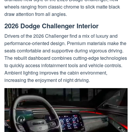
wheels ranging from classic chrome to slick matte black
draw attention from all angles.
2026 Dodge Challenger Interior
Drivers of the 2026 Challenger find a mix of luxury and
performance-oriented design. Premium materials make the
seats comfortable and supportive during vigorous driving.
The rebuilt dashboard combines cutting-edge technologies
to quickly access infotainment tools and vehicle controls.
Ambient lighting improves the cabin environment,
increasing the enjoyment of night driving.