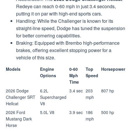
Redeye can reach 0-60 mph in just 3.4 seconds,
putting it on par with high-end sports cars.
Handling: While the Challenger is known for its
straight-line speed, Dodge has tuned the suspension
for better cornering capabilities.
Braking: Equipped with Brembo high-performance
brakes, offering excellent stopping power for a
vehicle of this size.
Models
Engine
0-60
Top
Horsepower
Options
Mph
Speed
Time
2026 Dodge
6.2L
3.4 sec
203
807 hp
Challenger SRT
Supercharged
mph
Hellcat
V8
2026 Ford
5.0L V8
3.9 sec
186
500 hp
Mustang Dark
mph
Horse