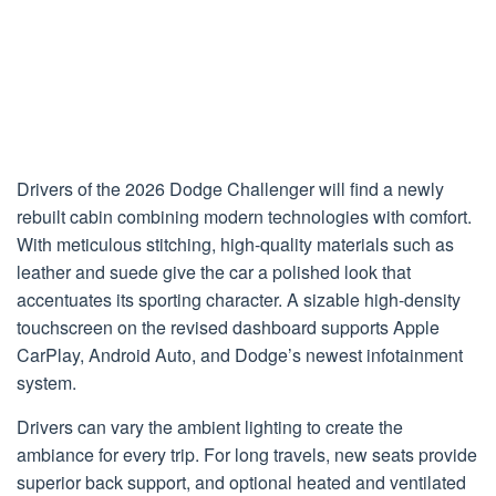
Drivers of the 2026 Dodge Challenger will find a newly
rebuilt cabin combining modern technologies with comfort.
With meticulous stitching, high-quality materials such as
leather and suede give the car a polished look that
accentuates its sporting character. A sizable high-density
touchscreen on the revised dashboard supports Apple
CarPlay, Android Auto, and Dodge’s newest infotainment
system.
Drivers can vary the ambient lighting to create the
ambiance for every trip. For long travels, new seats provide
superior back support, and optional heated and ventilated