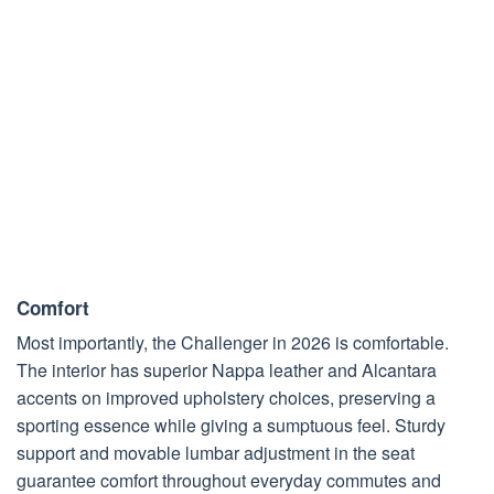
Comfort
Most importantly, the Challenger in 2026 is comfortable.
The interior has superior Nappa leather and Alcantara
accents on improved upholstery choices, preserving a
sporting essence while giving a sumptuous feel. Sturdy
support and movable lumbar adjustment in the seat
guarantee comfort throughout everyday commutes and