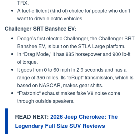
TRX.
A fuel-efficient (kind of) choice for people who don’t
want to drive electric vehicles.
Challenger SRT Banshee EV:
Dodge’s first electric Challenger, the Challenger SRT
Banshee EV, is built on the STLA Large platform.
In “Drag Mode,” it has 885 horsepower and 900 lb-ft
of torque.
It goes from 0 to 60 mph in 2.9 seconds and has a
range of 350 miles. Its “eRupt” transmission, which is
based on NASCAR, makes gear shifts.
“Fratzonic” exhaust makes fake V8 noise come
through outside speakers.
READ NEXT:
2026 Jeep Cherokee: The
Legendary Full Size SUV Reviews