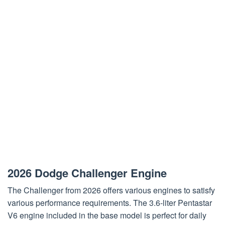
2026 Dodge Challenger Engine
The Challenger from 2026 offers various engines to satisfy
various performance requirements. The 3.6-liter Pentastar
V6 engine included in the base model is perfect for daily