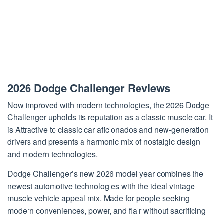
2026 Dodge Challenger Reviews
Now improved with modern technologies, the 2026 Dodge
Challenger upholds its reputation as a classic muscle car. It
is Attractive to classic car aficionados and new-generation
drivers and presents a harmonic mix of nostalgic design
and modern technologies.
Dodge Challenger’s new 2026 model year combines the
newest automotive technologies with the ideal vintage
muscle vehicle appeal mix. Made for people seeking
modern conveniences, power, and flair without sacrificing