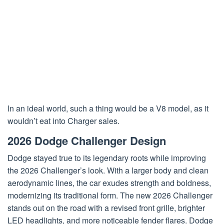
In an ideal world, such a thing would be a V8 model, as it
wouldn’t eat into Charger sales.
2026 Dodge Challenger Design
Dodge stayed true to its legendary roots while improving
the 2026 Challenger’s look. With a larger body and clean
aerodynamic lines, the car exudes strength and boldness,
modernizing its traditional form. The new 2026 Challenger
stands out on the road with a revised front grille, brighter
LED headlights, and more noticeable fender flares. Dodge