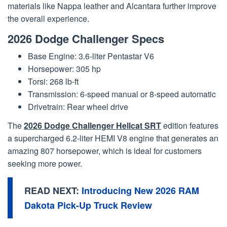
materials like Nappa leather and Alcantara further improve
the overall experience.
2026 Dodge Challenger Specs
Base Engine: 3.6-liter Pentastar V6
Horsepower: 305 hp
Torsi: 268 lb-ft
Transmission: 6-speed manual or 8-speed automatic
Drivetrain: Rear wheel drive
The
2026 Dodge Challenger Hellcat SRT
edition features
a supercharged 6.2-liter HEMI V8 engine that generates an
amazing 807 horsepower, which is ideal for customers
seeking more power.
READ NEXT:
Introducing New 2026 RAM
Dakota Pick-Up Truck Review