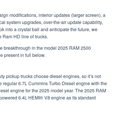
n modifications, interior updates (larger screen), a
ical system upgrades, over-the-air update capability,
k into a crystal ball and anticipate the future, we
he Ram HD line of trucks.
f the breakthrough in the model 2025 RAM 2500
 present in full below.
 pickup trucks choose diesel engines, so it’s not
he regular 6.7L Cummins Turbo Diesel engine with the
esel engine for the 2025 model year. The 2025 RAM
as-powered 6.4L HEMI® V8 engine as its standard