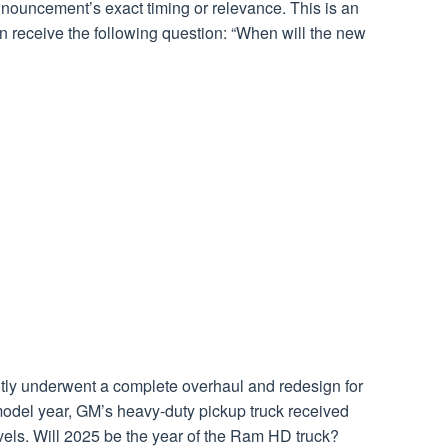
nouncement’s exact timing or relevance. This is an
 receive the following question: “When will the new
ly underwent a complete overhaul and redesign for
odel year, GM’s heavy-duty pickup truck received
vels. Will 2025 be the year of the Ram HD truck?