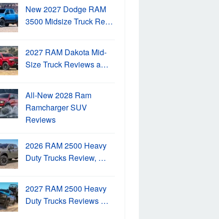
New 2027 Dodge RAM
3500 Midsize Truck Re…
2027 RAM Dakota Mid-
Size Truck Reviews a…
All-New 2028 Ram
Ramcharger SUV
Reviews
2026 RAM 2500 Heavy
Duty Trucks Review, …
2027 RAM 2500 Heavy
Duty Trucks Reviews …