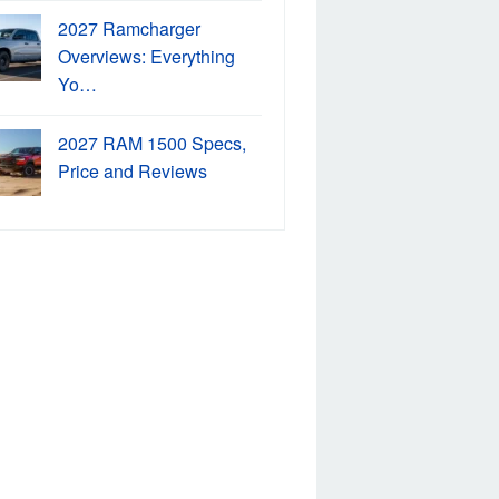
2027 Ramcharger
Overviews: Everything
Yo…
2027 RAM 1500 Specs,
Price and Reviews