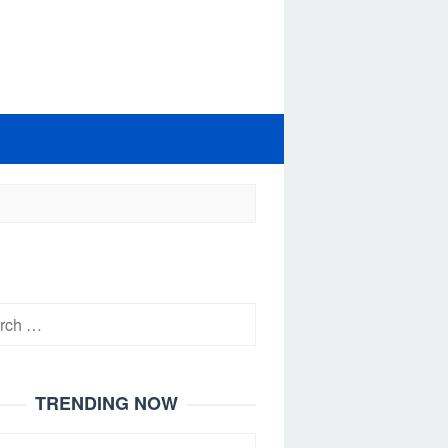
h
TRENDING NOW