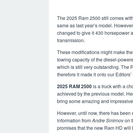
The 2025 Ram 2500 still comes with 
same as last year’s model. However,
changed to give it 430 horsepower a
transmission.
These modifications might make the 
towing capacity of the diesel-power
which is still very outstanding. The 
therefore it made it onto our Editors’
2025 RAM 2500
is a truck with a ch
achieved by the previous model. Hen
bring some amazing and impressive 
However, until now, there has been 
information from
Andre Smirnov
on 
promises that the new Ram HD will b