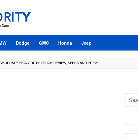
MW
Dodge
GMC
Honda
Jeep
NEW UPDATE HEAVY DUTY TRUCK REVIEW, SPECS AND PRICE
Searc
for: