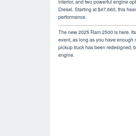
interior, and two powerful engine 
Diesel. Starting at $47,660, this hea
performance.
The new 2025 Ram 2500 is here. Its 
event, as long as you have enough
pickup truck has been redesigned, but
engine.