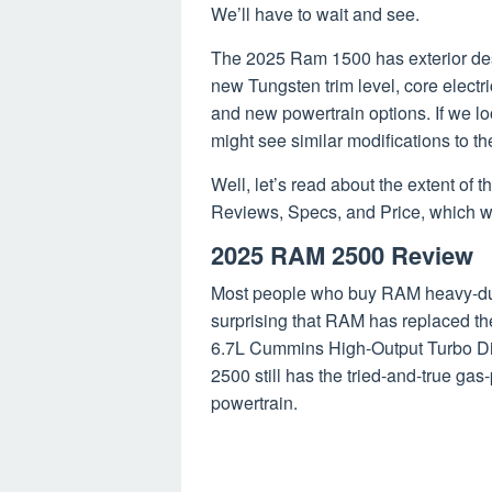
We’ll have to wait and see.
The 2025 Ram 1500 has exterior desig
new Tungsten trim level, core electr
and new powertrain options. If we loo
might see similar modifications to t
Well, let’s read about the extent o
Reviews, Specs, and Price, which we
2025 RAM 2500 Review
Most people who buy RAM heavy-duty
surprising that RAM has replaced t
6.7L Cummins High-Output Turbo Di
2500 still has the tried-and-true g
powertrain.