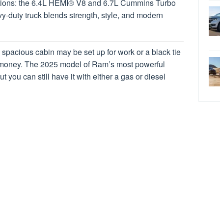
options: the 6.4L HEMI® V8 and 6.7L Cummins Turbo
vy-duty truck blends strength, style, and modern
spacious cabin may be set up for work or a black tie
 money. The 2025 model of Ram’s most powerful
 you can still have it with either a gas or diesel