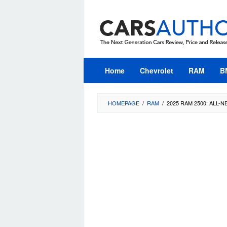
Skip
to
content
Home
Chevrolet
RAM
B
HOMEPAGE
/
RAM
/
2025 RAM 2500: ALL-