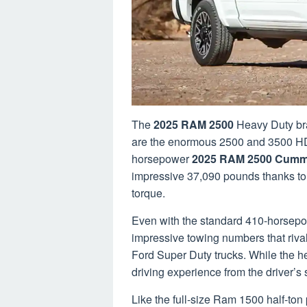
The
2025 RAM 2500
Heavy Duty bra
are the enormous 2500 and 3500 HD
horsepower
2025 RAM 2500 Cumm
impressive 37,090 pounds thanks to 
torque.
Even with the standard 410-horsep
impressive towing numbers that riva
Ford Super Duty trucks. While the h
driving experience from the driver’s s
Like the full-size Ram 1500 half-t