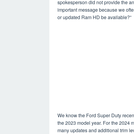
spokesperson did not provide the an
important message because we often
or updated Ram HD be available?”
We know the Ford Super Duty recent
the 2023 model year. For the 2024 m
many updates and additional trim le