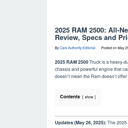
2025 RAM 2500: All-N
Review, Specs and Pri
By
Cars Authority Editorial
Posted on
May 2
2025 RAM 2500
Truck is a heavy-du
chassis and powerful engine that can
doesn’t mean the Ram doesn’t offer l
Contents
show
Updates (May 26, 2025):
The 2025 