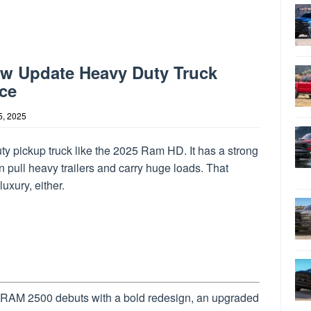
ew Update Heavy Duty Truck
ce
5, 2025
ty pickup truck like the 2025 Ram HD. It has a strong
 pull heavy trailers and carry huge loads. That
uxury, either.
RAM 2500 debuts with a bold redesign, an upgraded