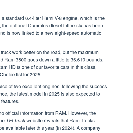
a standard 6.4-liter Hemi V-8 engine, which is the
 the optional Cummins diesel inline-six has been
nd is now linked to a new eight-speed automatic
truck work better on the road, but the maximum
ed Ram 3500 goes down a little to 36,610 pounds,
Ram HD is one of our favorite cars in this class,
 Choice list for 2025.
oice of two excellent engines, following the success
ce, the latest model in 2025 is also expected to
features.
no official information from RAM. However, the
the
TFLTruck
website reveals that Ram Trucks
e available later this year (in 2024). A company