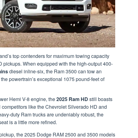
nd’s top contenders for maximum towing capacity
 pickups. When equipped with the high-output 400-
ins
diesel inline-six, the Ram 3500 can tow an
the powertrain’s exceptional 1075 pound-feet of
ower Hemi V-8 engine, the
2025 Ram HD
still boasts
l competitors like the Chevrolet Silverado HD and
eavy-duty Ram trucks are undeniably robust, the
eat is a little more refined.
on pickup, the 2025 Dodge RAM 2500 and 3500 models