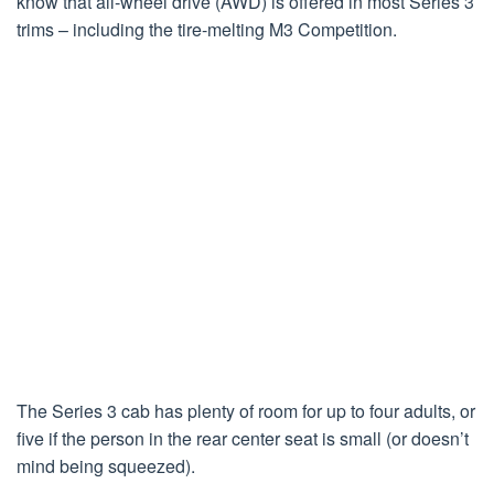
know that all-wheel drive (AWD) is offered in most Series 3
trims – including the tire-melting M3 Competition.
The Series 3 cab has plenty of room for up to four adults, or
five if the person in the rear center seat is small (or doesn’t
mind being squeezed).