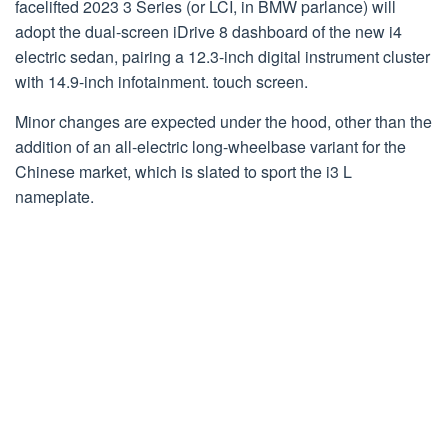
facelifted 2023 3 Series (or LCI, in BMW parlance) will
adopt the dual-screen iDrive 8 dashboard of the new i4
electric sedan, pairing a 12.3-inch digital instrument cluster
with 14.9-inch infotainment. touch screen.
Minor changes are expected under the hood, other than the
addition of an all-electric long-wheelbase variant for the
Chinese market, which is slated to sport the i3 L
nameplate.