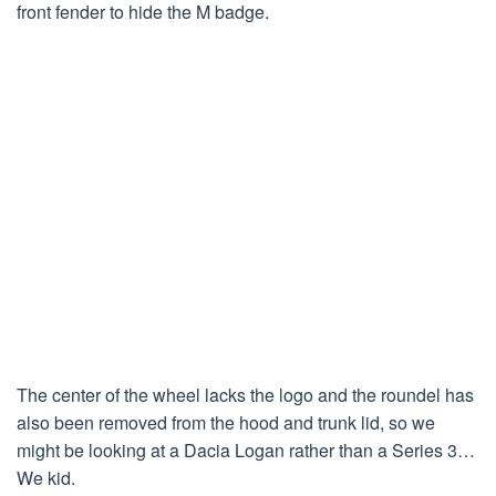
front fender to hide the M badge.
The center of the wheel lacks the logo and the roundel has
also been removed from the hood and trunk lid, so we
might be looking at a Dacia Logan rather than a Series 3…
We kid.