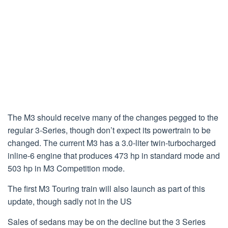
The M3 should receive many of the changes pegged to the
regular 3-Series, though don’t expect its powertrain to be
changed. The current M3 has a 3.0-liter twin-turbocharged
inline-6 engine that produces 473 hp in standard mode and
503 hp in M3 Competition mode.
The first M3 Touring train will also launch as part of this
update, though sadly not in the US
Sales of sedans may be on the decline but the 3 Series