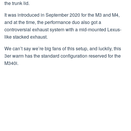
the trunk lid.
It was introduced in September 2020 for the M3 and M4,
and at the time, the performance duo also got a
controversial exhaust system with a mid-mounted Lexus-
like stacked exhaust.
We can’t say we’re big fans of this setup, and luckily, this
3er warm has the standard configuration reserved for the
M340i.