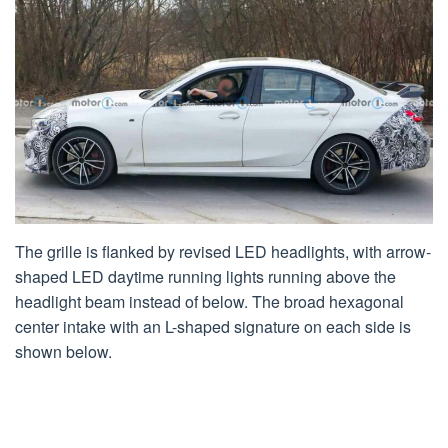
The grille is flanked by revised LED headlights, with arrow-
shaped LED daytime running lights running above the
headlight beam instead of below. The broad hexagonal
center intake with an L-shaped signature on each side is
shown below.