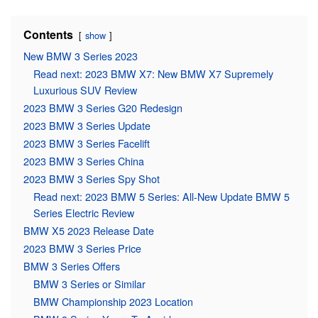
Contents
show
New BMW 3 Series 2023
Read next: 2023 BMW X7: New BMW X7 Supremely
Luxurious SUV Review
2023 BMW 3 Series G20 Redesign
2023 BMW 3 Series Update
2023 BMW 3 Series Facelift
2023 BMW 3 Series China
2023 BMW 3 Series Spy Shot
Read next: 2023 BMW 5 Series: All-New Update BMW 5
Series Electric Review
BMW X5 2023 Release Date
2023 BMW 3 Series Price
BMW 3 Series Offers
BMW 3 Series or Similar
BMW Championship 2023 Location