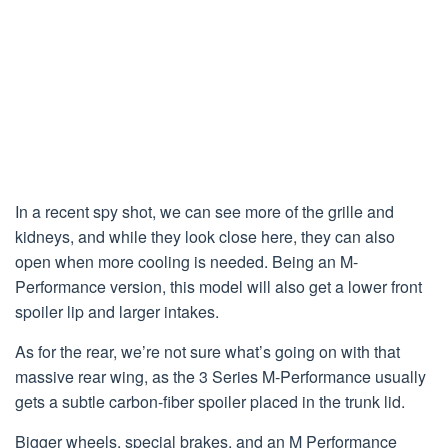
In a recent spy shot, we can see more of the grille and
kidneys, and while they look close here, they can also
open when more cooling is needed. Being an M-
Performance version, this model will also get a lower front
spoiler lip and larger intakes.
As for the rear, we’re not sure what’s going on with that
massive rear wing, as the 3 Series M-Performance usually
gets a subtle carbon-fiber spoiler placed in the trunk lid.
Bigger wheels, special brakes, and an M Performance