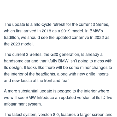
The update is a mid-cycle refresh for the current 3 Series,
which first arrived in 2018 as a 2019 model. In BMW’s
tradition, we should see the updated car arrive in 2022 as
the 2023 model.
The current 3 Series, the G20 generation, is already a
handsome car and thankfully BMW isn’t going to mess with
its design. It looks like there will be some minor changes to
the interior of the headlights, along with new grille inserts
and new fascia at the front and rear.
A more substantial update is pegged to the interior where
we will see BMW introduce an updated version of its iDrive
infotainment system.
The latest system, version 8.0, features a larger screen and