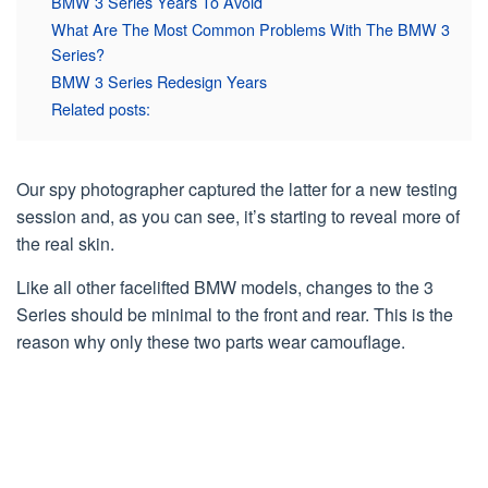
BMW 3 Series Years To Avoid
What Are The Most Common Problems With The BMW 3
Series?
BMW 3 Series Redesign Years
Related posts:
Our spy photographer captured the latter for a new testing
session and, as you can see, it’s starting to reveal more of
the real skin.
Like all other facelifted BMW models, changes to the 3
Series should be minimal to the front and rear. This is the
reason why only these two parts wear camouflage.