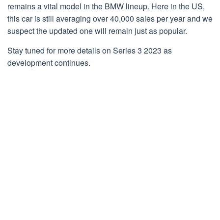
remains a vital model in the BMW lineup. Here in the US,
this car is still averaging over 40,000 sales per year and we
suspect the updated one will remain just as popular.
Stay tuned for more details on Series 3 2023 as
development continues.