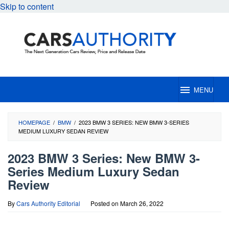
Skip to content
MENU
HOMEPAGE
/
BMW
/
2023 BMW 3 SERIES: NEW BMW 3-SERIES
MEDIUM LUXURY SEDAN REVIEW
2023 BMW 3 Series: New BMW 3-
Series Medium Luxury Sedan
Review
By
Cars Authority Editorial
Posted on
March 26, 2022