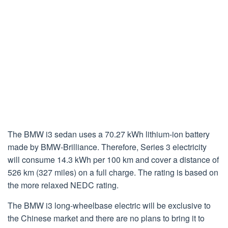
The BMW i3 sedan uses a 70.27 kWh lithium-ion battery
made by BMW-Brilliance. Therefore, Series 3 electricity
will consume 14.3 kWh per 100 km and cover a distance of
526 km (327 miles) on a full charge. The rating is based on
the more relaxed NEDC rating.
The BMW i3 long-wheelbase electric will be exclusive to
the Chinese market and there are no plans to bring it to