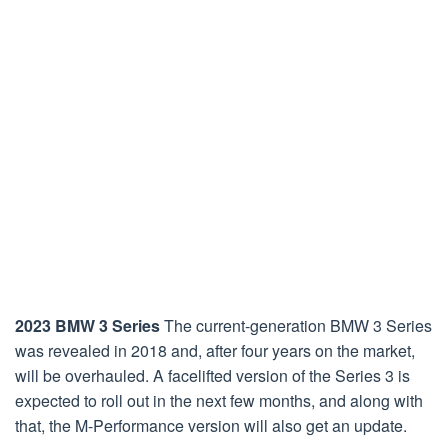
2023 BMW 3 Series
The current-generation BMW 3 Series
was revealed in 2018 and, after four years on the market,
will be overhauled. A facelifted version of the Series 3 is
expected to roll out in the next few months, and along with
that, the M-Performance version will also get an update.