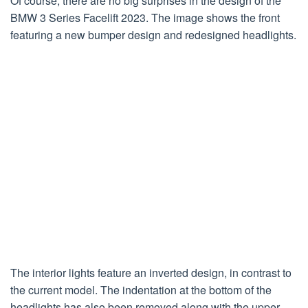
Of course, there are no big surprises in the design of the
BMW 3 Series Facelift 2023. The image shows the front
featuring a new bumper design and redesigned headlights.
The interior lights feature an inverted design, in contrast to
the current model. The indentation at the bottom of the
headlights has also been removed along with the upper