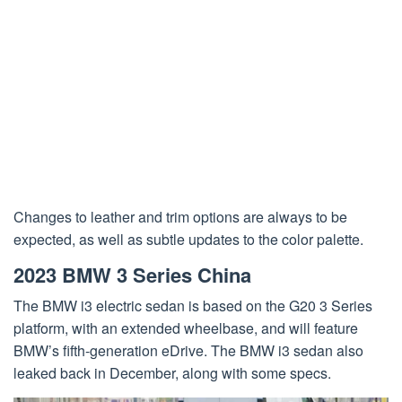
Changes to leather and trim options are always to be
expected, as well as subtle updates to the color palette.
2023 BMW 3 Series China
The BMW i3 electric sedan is based on the G20 3 Series
platform, with an extended wheelbase, and will feature
BMW’s fifth-generation eDrive. The BMW i3 sedan also
leaked back in December, along with some specs.