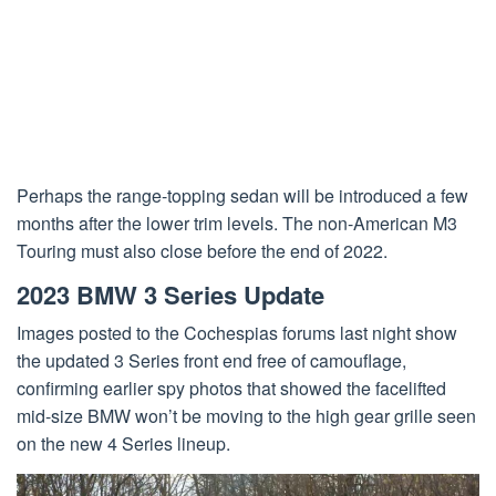
Perhaps the range-topping sedan will be introduced a few
months after the lower trim levels. The non-American M3
Touring must also close before the end of 2022.
2023 BMW 3 Series Update
Images posted to the Cochespias forums last night show
the updated 3 Series front end free of camouflage,
confirming earlier spy photos that showed the facelifted
mid-size BMW won’t be moving to the high gear grille seen
on the new 4 Series lineup.