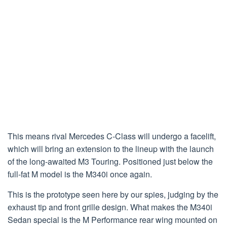
This means rival Mercedes C-Class will undergo a facelift,
which will bring an extension to the lineup with the launch
of the long-awaited M3 Touring. Positioned just below the
full-fat M model is the M340i once again.
This is the prototype seen here by our spies, judging by the
exhaust tip and front grille design. What makes the M340i
Sedan special is the M Performance rear wing mounted on