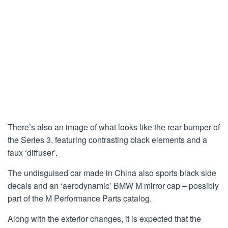
There’s also an image of what looks like the rear bumper of
the Series 3, featuring contrasting black elements and a
faux ‘diffuser’.
The undisguised car made in China also sports black side
decals and an ‘aerodynamic’ BMW M mirror cap – possibly
part of the M Performance Parts catalog.
Along with the exterior changes, it is expected that the