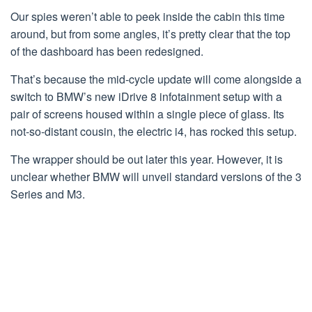
Our spies weren’t able to peek inside the cabin this time
around, but from some angles, it’s pretty clear that the top
of the dashboard has been redesigned.
That’s because the mid-cycle update will come alongside a
switch to BMW’s new iDrive 8 infotainment setup with a
pair of screens housed within a single piece of glass. Its
not-so-distant cousin, the electric i4, has rocked this setup.
The wrapper should be out later this year. However, it is
unclear whether BMW will unveil standard versions of the 3
Series and M3.