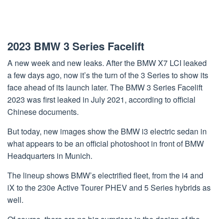
2023 BMW 3 Series Facelift
A new week and new leaks. After the BMW X7 LCI leaked
a few days ago, now it’s the turn of the 3 Series to show its
face ahead of its launch later. The BMW 3 Series Facelift
2023 was first leaked in July 2021, according to official
Chinese documents.
But today, new images show the BMW i3 electric sedan in
what appears to be an official photoshoot in front of BMW
Headquarters in Munich.
The lineup shows BMW’s electrified fleet, from the i4 and
iX to the 230e Active Tourer PHEV and 5 Series hybrids as
well.