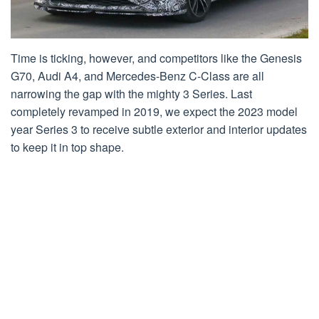
Time is ticking, however, and competitors like the Genesis
G70, Audi A4, and Mercedes-Benz C-Class are all
narrowing the gap with the mighty 3 Series. Last
completely revamped in 2019, we expect the 2023 model
year Series 3 to receive subtle exterior and interior updates
to keep it in top shape.