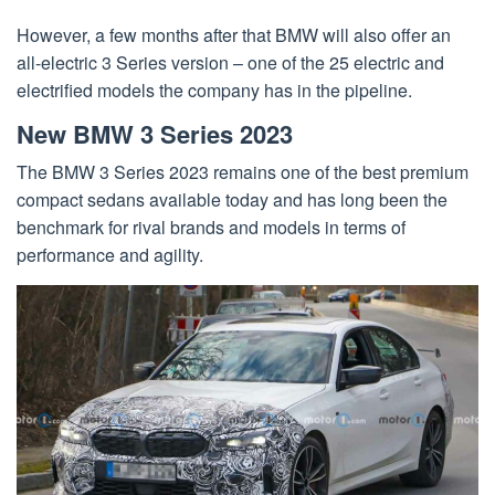
However, a few months after that BMW will also offer an
all-electric 3 Series version – one of the 25 electric and
electrified models the company has in the pipeline.
New BMW 3 Series 2023
The BMW 3 Series 2023 remains one of the best premium
compact sedans available today and has long been the
benchmark for rival brands and models in terms of
performance and agility.