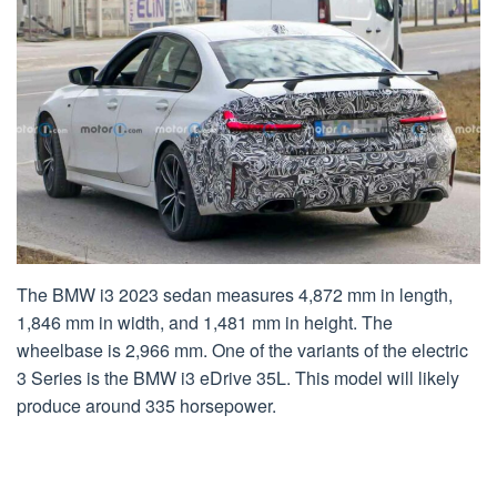
The BMW i3 2023 sedan measures 4,872 mm in length,
1,846 mm in width, and 1,481 mm in height. The
wheelbase is 2,966 mm. One of the variants of the electric
3 Series is the BMW i3 eDrive 35L. This model will likely
produce around 335 horsepower.