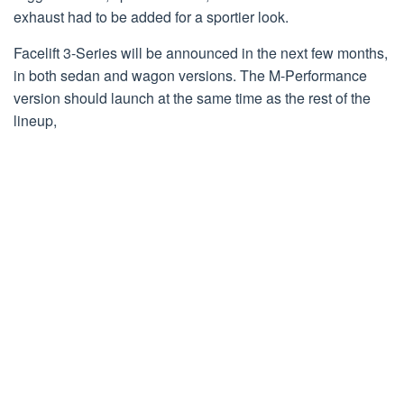
exhaust had to be added for a sportier look.
Facelift 3-Series will be announced in the next few months,
in both sedan and wagon versions. The M-Performance
version should launch at the same time as the rest of the
lineup,