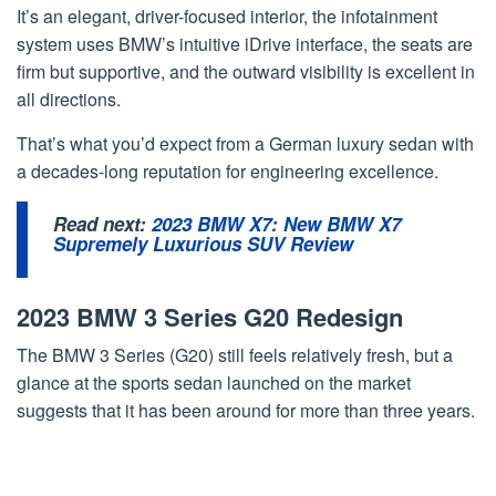
It’s an elegant, driver-focused interior, the infotainment
system uses BMW’s intuitive iDrive interface, the seats are
firm but supportive, and the outward visibility is excellent in
all directions.
That’s what you’d expect from a German luxury sedan with
a decades-long reputation for engineering excellence.
Read next:
2023 BMW X7: New BMW X7
Supremely Luxurious SUV Review
2023 BMW 3 Series G20 Redesign
The BMW 3 Series (G20) still feels relatively fresh, but a
glance at the sports sedan launched on the market
suggests that it has been around for more than three years.