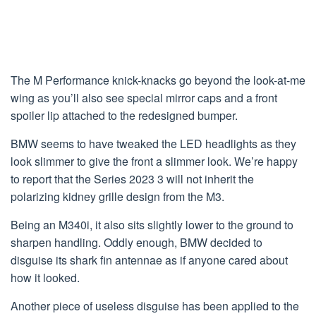
The M Performance knick-knacks go beyond the look-at-me
wing as you’ll also see special mirror caps and a front
spoiler lip attached to the redesigned bumper.
BMW seems to have tweaked the LED headlights as they
look slimmer to give the front a slimmer look. We’re happy
to report that the Series 2023 3 will not inherit the
polarizing kidney grille design from the M3.
Being an M340i, it also sits slightly lower to the ground to
sharpen handling. Oddly enough, BMW decided to
disguise its shark fin antennae as if anyone cared about
how it looked.
Another piece of useless disguise has been applied to the