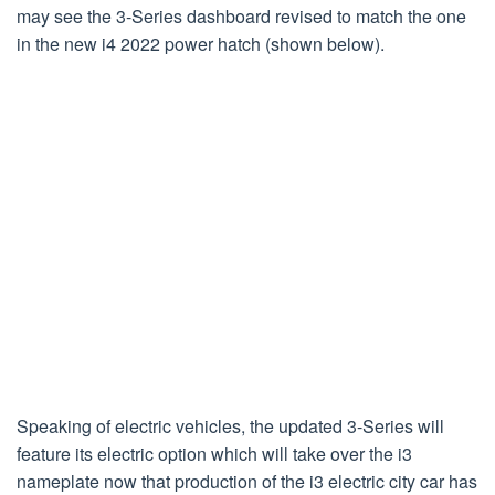
may see the 3-Series dashboard revised to match the one
in the new i4 2022 power hatch (shown below).
Speaking of electric vehicles, the updated 3-Series will
feature its electric option which will take over the i3
nameplate now that production of the i3 electric city car has