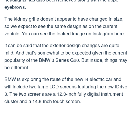
eyebrows.
The kidney grille doesn’t appear to have changed in size,
so we expect to see the same design as on the current
vehicle. You can see the leaked image on Instagram here.
It can be said that the exterior design changes are quite
mild. And that’s somewhat to be expected given the current
popularity of the BMW 3 Series G20. But inside, things may
be different.
BMW is exploring the route of the new i4 electric car and
will include two large LCD screens featuring the new iDrive
8. The two screens are a 12.3-inch fully digital instrument
cluster and a 14.9-inch touch screen.