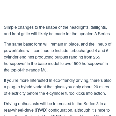
Simple changes to the shape of the headlights, taillights,
and front grille will likely be made for the updated 3 Series.
The same basic form will remain in place, and the lineup of
powertrains will continue to include turbocharged 4 and 6
cylinder engines producing outputs ranging from 255
horsepower in the base model to over 500 horsepower in
the top-of-the-range M3.
If you’re more interested in eco-friendly driving, there’s also
a plug-in hybrid variant that gives you only about 20 miles
of electricity before the 4-cylinder turbo kicks into action.
Driving enthusiasts will be interested in the Series 3 in a
rear-wheel-drive (RWD) configuration, although it’s nice to