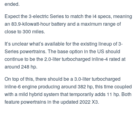
ended.
Expect the 3-electric Series to match the i4 specs, meaning
an 83.9-kilowatt-hour battery and a maximum range of
close to 300 miles.
It’s unclear what’s available for the existing lineup of 3-
Series powertrains. The base option in the US should
continue to be the 2.0-liter turbocharged inline-4 rated at
around 248 hp.
On top of this, there should be a 3.0-liter turbocharged
inline-6 engine producing around 382 hp, this time coupled
with a mild hybrid system that temporarily adds 11 hp. Both
feature powertrains in the updated 2022 X3.