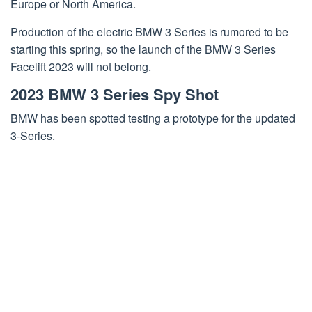
Europe or North America.
Production of the electric BMW 3 Series is rumored to be
starting this spring, so the launch of the BMW 3 Series
Facelift 2023 will not belong.
2023 BMW 3 Series Spy Shot
BMW has been spotted testing a prototype for the updated
3-Series.