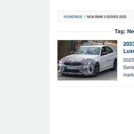
HOMEPAGE
/
NEW BMW 3 SERIES 2023
Tag:
Ne
202
Lux
2023
Serie
mark