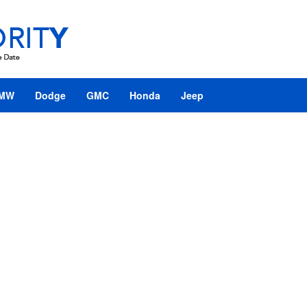
MW
Dodge
GMC
Honda
Jeep