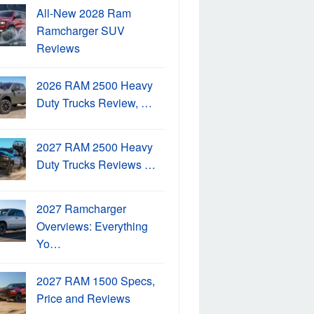
All-New 2028 Ram
Ramcharger SUV
Reviews
2026 RAM 2500 Heavy
Duty Trucks Review, …
2027 RAM 2500 Heavy
Duty Trucks Reviews …
2027 Ramcharger
Overviews: Everything
Yo…
2027 RAM 1500 Specs,
Price and Reviews