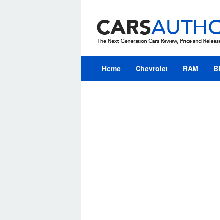
Skip
to
content
Home
Chevrolet
RAM
B