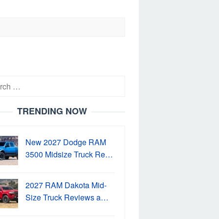
h
TRENDING NOW
New 2027 Dodge RAM
3500 Midsize Truck Re…
2027 RAM Dakota Mid-
Size Truck Reviews a…