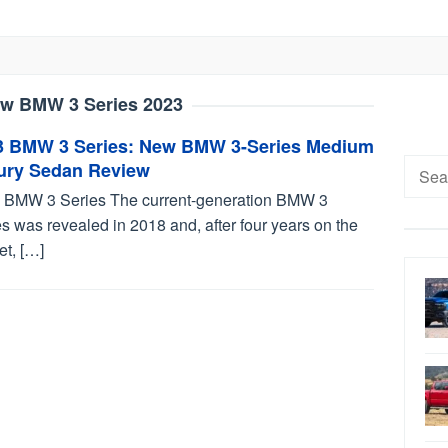
w BMW 3 Series 2023
3 BMW 3 Series: New BMW 3-Series Medium
Searc
ury Sedan Review
for:
 BMW 3 Series The current-generation BMW 3
s was revealed in 2018 and, after four years on the
et, […]