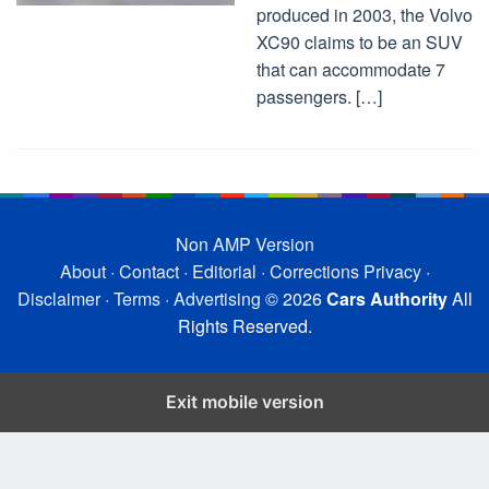
produced in 2003, the Volvo
XC90 claims to be an SUV
that can accommodate 7
passengers. […]
Non AMP Version
About
·
Contact
·
Editorial
·
Corrections
Privacy
·
Disclaimer
·
Terms
·
Advertising
© 2026
Cars Authority
All
Rights Reserved.
Exit mobile version