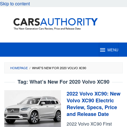
Skip to content
MENU
HOMEPAGE
/
WHAT'S NEW FOR 2020 VOLVO XC90
Tag:
What’s New For 2020 Volvo XC90
2022 Volvo XC90: New
Volvo XC90 Electric
Review, Specs, Price
and Release Date
2022 Volvo XC90 First