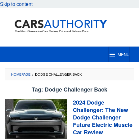
Skip to content
MENU
HOMEPAGE
/
DODGE CHALLENGER BACK
Tag:
Dodge Challenger Back
2024 Dodge
Challenger: The New
Dodge Challenger
Future Electric Muscle
Car Review