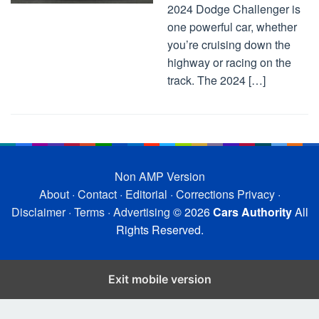
2024 Dodge Challenger is
one powerful car, whether
you’re cruising down the
highway or racing on the
track. The 2024 […]
Non AMP Version
About
·
Contact
·
Editorial
·
Corrections
Privacy
·
Disclaimer
·
Terms
·
Advertising
© 2026
Cars Authority
All
Rights Reserved.
Exit mobile version