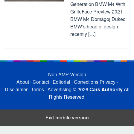
Generation BMW M4 With
GrilleFace Preview 2021
BMW M4 Domagoj Dukec,
BMW’s head of design,
recently […]
Non AMP Version
About
·
Contact
·
Editorial
·
Corrections
Privacy
·
Disclaimer
·
Terms
·
Advertising
© 2026
Cars Authority
All
Rights Reserved.
Exit mobile version