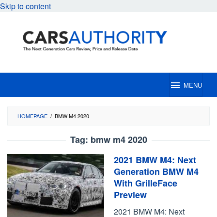
Skip to content
MENU
HOMEPAGE
/
BMW M4 2020
Tag:
bmw m4 2020
2021 BMW M4: Next
Generation BMW M4
With GrilleFace
Preview
2021 BMW M4: Next