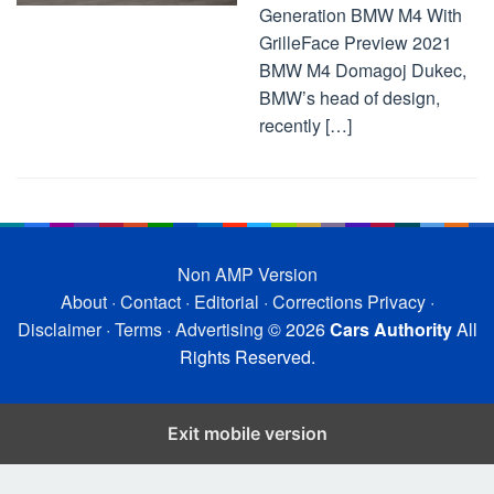
Generation BMW M4 With
GrilleFace Preview 2021
BMW M4 Domagoj Dukec,
BMW’s head of design,
recently […]
Non AMP Version
About
·
Contact
·
Editorial
·
Corrections
Privacy
·
Disclaimer
·
Terms
·
Advertising
© 2026
Cars Authority
All
Rights Reserved.
Exit mobile version