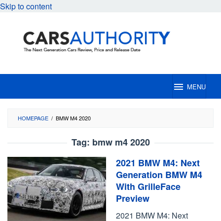
Skip to content
MENU
HOMEPAGE
/
BMW M4 2020
Tag:
bmw m4 2020
2021 BMW M4: Next
Generation BMW M4
With GrilleFace
Preview
2021 BMW M4: Next