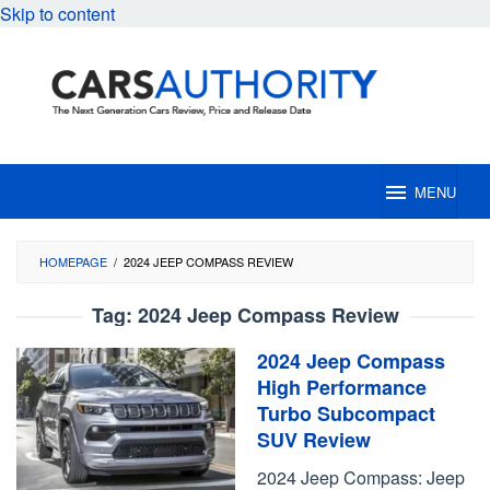
Skip to content
MENU
HOMEPAGE
/
2024 JEEP COMPASS REVIEW
Tag:
2024 Jeep Compass Review
2024 Jeep Compass
High Performance
Turbo Subcompact
SUV Review
2024 Jeep Compass: Jeep