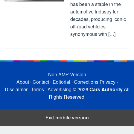
has been a staple in the
automotive industry for
decades, producing iconic
off-road vehicles
synonymous with […]
Non AMP Version
About
·
Contact
·
Editorial
·
Corrections
Privacy
·
Disclaimer
·
Terms
·
Advertising
© 2026
Cars Authority
All
Rights Reserved.
Exit mobile version