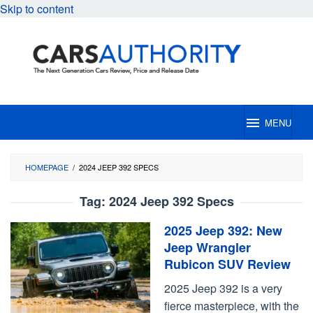
Skip to content
MENU
HOMEPAGE
/
2024 JEEP 392 SPECS
Tag:
2024 Jeep 392 Specs
2025 Jeep 392: New
Jeep Wrangler
Rubicon SUV Review
2025 Jeep 392 is a very
fierce masterpiece, with the