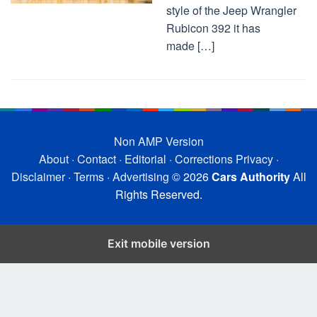
style of the Jeep Wrangler
Rubicon 392 it has
made […]
Non AMP Version
About
·
Contact
·
Editorial
·
Corrections
Privacy
·
Disclaimer
·
Terms
·
Advertising
© 2026
Cars Authority
All
Rights Reserved.
Exit mobile version