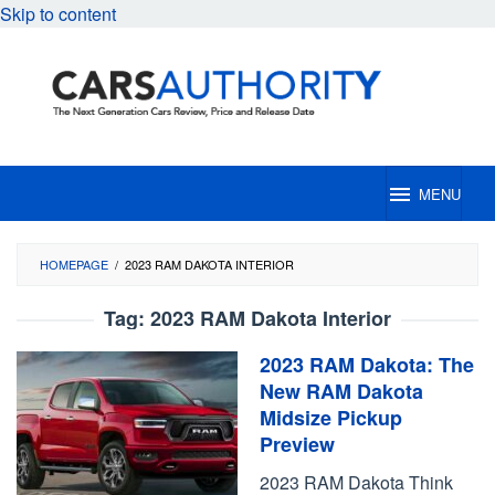
Skip to content
MENU
HOMEPAGE
/
2023 RAM DAKOTA INTERIOR
Tag:
2023 RAM Dakota Interior
2023 RAM Dakota: The
New RAM Dakota
Midsize Pickup
Preview
2023 RAM Dakota Think