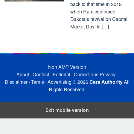
back to that time in 2018
when Ram confirmed
Dakota’s revival on Capital
Market Day. In […]
Non AMP Version
About
·
Contact
·
Editorial
·
Corrections
Privacy
·
Disclaimer
·
Terms
·
Advertising
© 2026
Cars Authority
All
Rights Reserved.
Exit mobile version