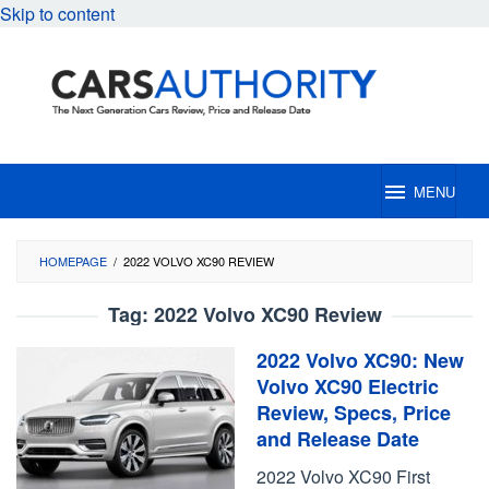
Skip to content
MENU
HOMEPAGE
/
2022 VOLVO XC90 REVIEW
Tag:
2022 Volvo XC90 Review
2022 Volvo XC90: New
Volvo XC90 Electric
Review, Specs, Price
and Release Date
2022 Volvo XC90 First