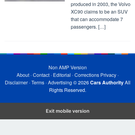
produced in 2003, the Volvo
XC90 claims to be an SUV
that can accommodate 7
passengers. […]
Non AMP Version
About
·
Contact
·
Editorial
·
Corrections
Privacy
·
Disclaimer
·
Terms
·
Advertising
© 2026
Cars Authority
All
Rights Reserved.
Exit mobile version