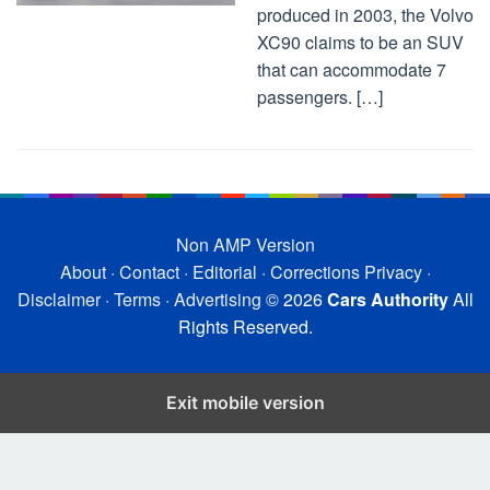
produced in 2003, the Volvo
XC90 claims to be an SUV
that can accommodate 7
passengers. […]
Non AMP Version
About
·
Contact
·
Editorial
·
Corrections
Privacy
·
Disclaimer
·
Terms
·
Advertising
© 2026
Cars Authority
All
Rights Reserved.
Exit mobile version