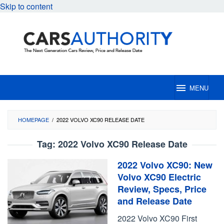
Skip to content
MENU
HOMEPAGE
/
2022 VOLVO XC90 RELEASE DATE
Tag:
2022 Volvo XC90 Release Date
2022 Volvo XC90: New
Volvo XC90 Electric
Review, Specs, Price
and Release Date
2022 Volvo XC90 First