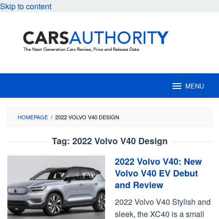
Skip to content
MENU
HOMEPAGE
/
2022 VOLVO V40 DESIGN
Tag:
2022 Volvo V40 Design
2022 Volvo V40: New
Volvo V40 EV Debut
and Review
2022 Volvo V40 Stylish and
sleek, the XC40 is a small