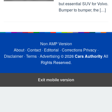
but essential SUV for Volvo.
Bumper to bumper, the […]
Non AMP Version
About
·
Contact
·
Editorial
·
Corrections
Privacy
·
Disclaimer
·
Terms
·
Advertising
© 2026
Cars Authority
All
Rights Reserved.
Exit mobile version