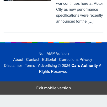
war continues here at Motor
City as new performance
specifications were recently
announced for the […]
Non AMP Version
About
·
Contact
·
Editorial
·
Corrections
Privacy
·
Disclaimer
·
Terms
·
Advertising
© 2026
Cars Authority
All
Rights Reserved.
Exit mobile version