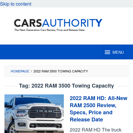
Skip to content
MENU
HOMEPAGE
/
2022 RAM 3500 TOWING CAPACITY
Tag:
2022 RAM 3500 Towing Capacity
2022 RAM HD: All-New
RAM 2500 Review,
Specs, Price and
Release Date
2022 RAM HD The truck