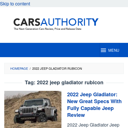
Skip to content
MENU
HOMEPAGE
/
2022 JEEP GLADIATOR RUBICON
Tag:
2022 jeep gladiator rubicon
2022 Jeep Gladiator:
New Great Specs With
Fully Capable Jeep
Review
2022 Jeep Gladiator Jeep