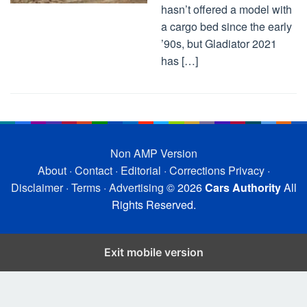
hasn’t offered a model with
a cargo bed since the early
’90s, but Gladiator 2021
has […]
Non AMP Version
About
·
Contact
·
Editorial
·
Corrections
Privacy
·
Disclaimer
·
Terms
·
Advertising
© 2026
Cars Authority
All
Rights Reserved.
Exit mobile version