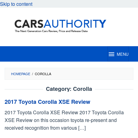
Skip to content
MENU
HOMEPAGE
/
COROLLA
Category:
Corolla
2017 Toyota Corolla XSE Review
2017 Toyota Corolla XSE Review 2017 Toyota Corolla
XSE Review on this occasion toyota re-present and
received recognition from various […]