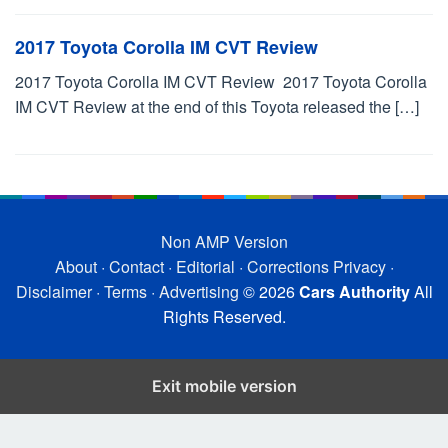
2017 Toyota Corolla IM CVT Review
2017 Toyota Corolla IM CVT Review 2017 Toyota Corolla
IM CVT Review at the end of this Toyota released the […]
Non AMP Version
About
·
Contact
·
Editorial
·
Corrections
Privacy
·
Disclaimer
·
Terms
·
Advertising
© 2026
Cars Authority
All
Rights Reserved.
Exit mobile version