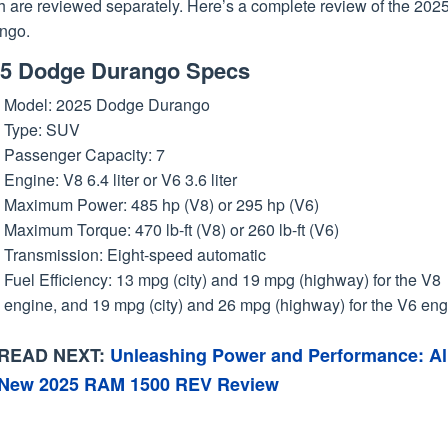
h are reviewed separately. Here’s a complete review of the 202
ngo.
5 Dodge Durango Specs
Model: 2025 Dodge Durango
Type: SUV
Passenger Capacity: 7
Engine: V8 6.4 liter or V6 3.6 liter
Maximum Power: 485 hp (V8) or 295 hp (V6)
Maximum Torque: 470 lb-ft (V8) or 260 lb-ft (V6)
Transmission: Eight-speed automatic
Fuel Efficiency: 13 mpg (city) and 19 mpg (highway) for the V8
engine, and 19 mpg (city) and 26 mpg (highway) for the V6 eng
READ NEXT:
Unleashing Power and Performance: Al
New 2025 RAM 1500 REV Review