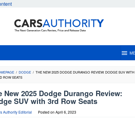
ontent
M
OMEPAGE
/
DODGE
/
THE NEW 2025 DODGE DURANGO REVIEW: DODGE SUV WITH
D ROW SEATS
e New 2025 Dodge Durango Review:
dge SUV with 3rd Row Seats
s Authority Editorial
Posted on
April 6, 2023