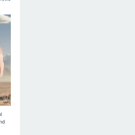
l
and