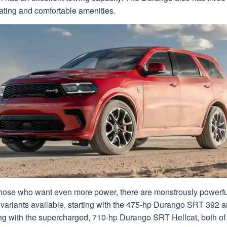
ating and comfortable amenities.
those who want even more power, there are monstrously powerfu
variants available, starting with the 475-hp Durango SRT 392 
ng with the supercharged, 710-hp Durango SRT Hellcat, both of