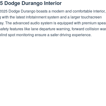
5 Dodge Durango Interior
2025 Dodge Durango boasts a modern and comfortable interior,
 with the latest infotainment system and a larger touchscreen
lay. The advanced audio system is equipped with premium spea
afety features like lane departure warning, forward collision wa
lind spot monitoring ensure a safer driving experience.