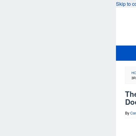
Skip to c
H
3R
Th
Do
By
Car