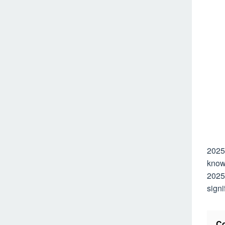
2025
known
2025 
signi
Co