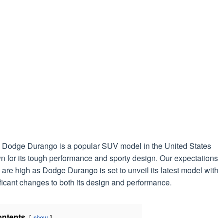
 Dodge Durango is a popular SUV model in the United States
 for its tough performance and sporty design. Our expectations
are high as Dodge Durango is set to unveil its latest model wit
ficant changes to both its design and performance.
ntents
show