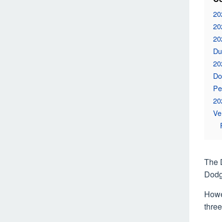
20
20
20
Du
20
Do
Pe
20
Ve
The 
Dodg
Howev
thre