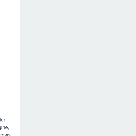
ter
gine,
 rows