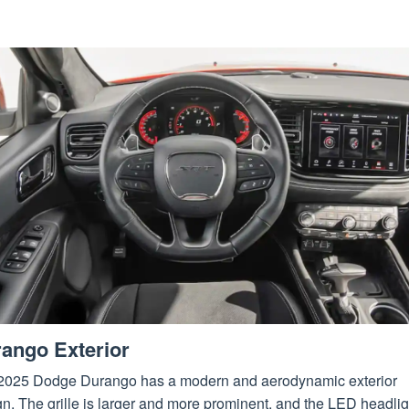
ango Exterior
2025 Dodge Durango has a modern and aerodynamic exterior
n. The grille is larger and more prominent, and the LED headlig