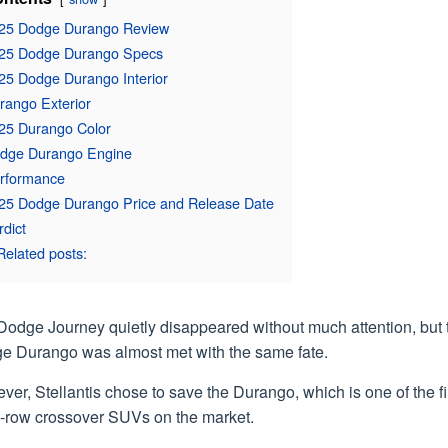
25 Dodge Durango Review
25 Dodge Durango Specs
25 Dodge Durango Interior
rango Exterior
25 Durango Color
dge Durango Engine
rformance
25 Dodge Durango Price and Release Date
rdict
Related posts:
Dodge Journey quietly disappeared without much attention, but 
e Durango was almost met with the same fate.
er, Stellantis chose to save the Durango, which is one of the fi
e-row crossover SUVs on the market.