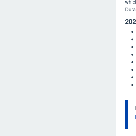
whic
Dura
202