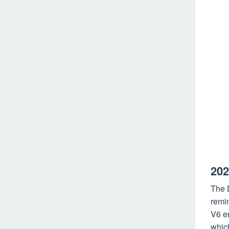
202
The D
remin
V6 en
whic