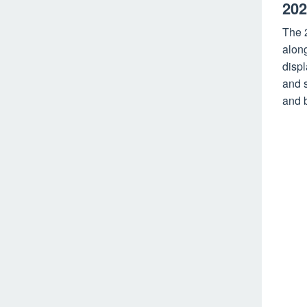
202
The 
along
disp
and s
and b