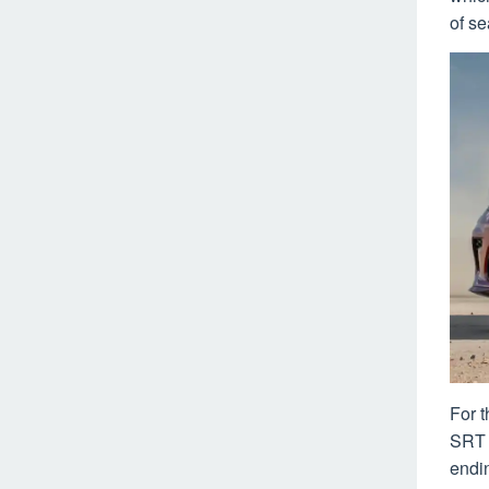
of se
For 
SRT 
endi