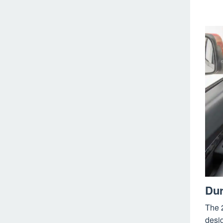
Dur
The 
desig