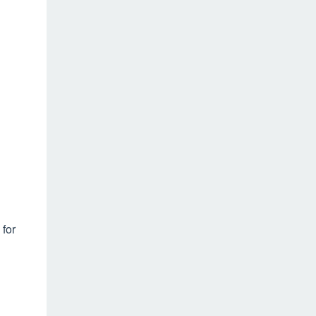
 for
h