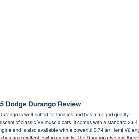
5 Dodge Durango Review
urango is well-suited for families and has a rugged quality
iscent of classic V8 muscle cars. It comes with a standard 3.6-li
gine and is also available with a powerful 5.7-liter Hemi V8 en
h has an excellent towing capacity. The Durango also has three