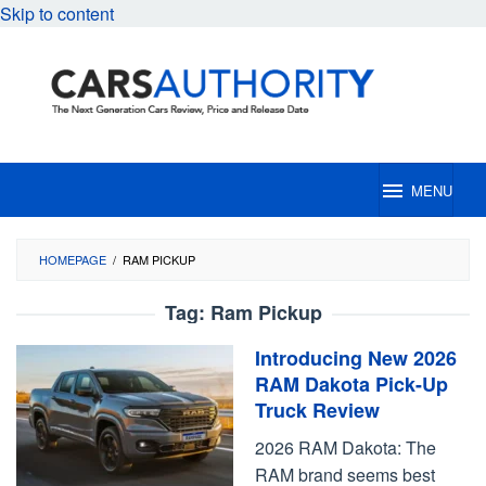
Skip to content
MENU
HOMEPAGE
/
RAM PICKUP
Tag:
Ram Pickup
Introducing New 2026
RAM Dakota Pick-Up
Truck Review
2026 RAM Dakota: The
RAM brand seems best