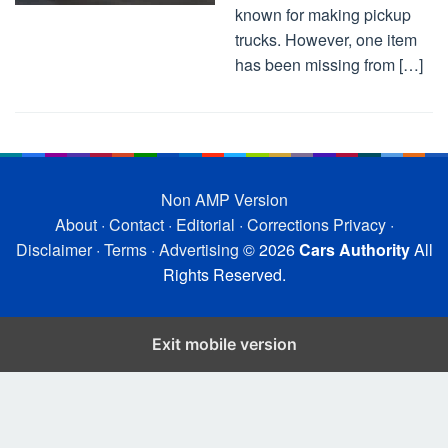
known for making pickup
trucks. However, one item
has been missing from […]
Non AMP Version
About
·
Contact
·
Editorial
·
Corrections
Privacy
·
Disclaimer
·
Terms
·
Advertising
© 2026
Cars Authority
All
Rights Reserved.
Exit mobile version