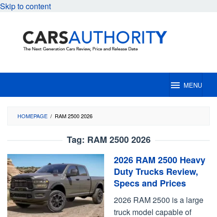
Skip to content
MENU
HOMEPAGE
/
RAM 2500 2026
Tag:
RAM 2500 2026
2026 RAM 2500 Heavy
Duty Trucks Review,
Specs and Prices
2026 RAM 2500 is a large
truck model capable of