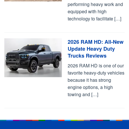
performing heavy work and
equipped with high
technology to facilitate […]
2026 RAM HD: All-New
Update Heavy Duty
Trucks Reviews
2026 RAM HD is one of our
favorite heavy-duty vehicles
because it has strong
engine options, a high
towing and […]