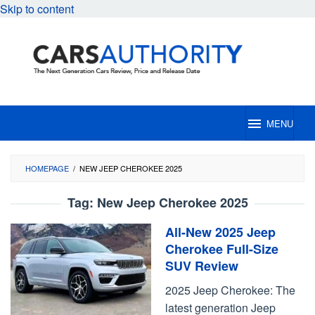
Skip to content
MENU
HOMEPAGE
/
NEW JEEP CHEROKEE 2025
Tag:
New Jeep Cherokee 2025
All-New 2025 Jeep
Cherokee Full-Size
SUV Review
2025 Jeep Cherokee: The
latest generation Jeep