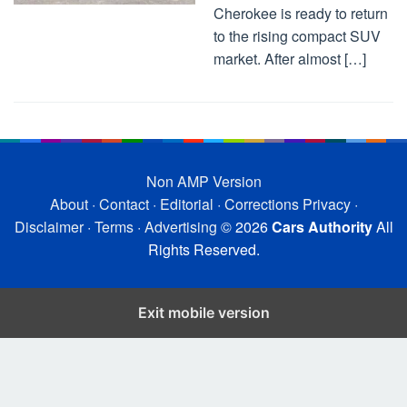
Cherokee is ready to return
to the rising compact SUV
market. After almost […]
Non AMP Version
About
·
Contact
·
Editorial
·
Corrections
Privacy
·
Disclaimer
·
Terms
·
Advertising
© 2026
Cars Authority
All
Rights Reserved.
Exit mobile version