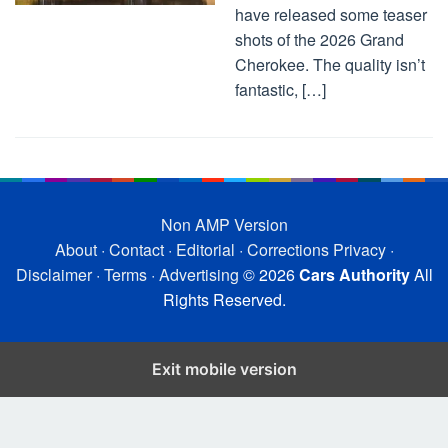
have released some teaser
shots of the 2026 Grand
Cherokee. The quality isn’t
fantastic, […]
Non AMP Version
About
·
Contact
·
Editorial
·
Corrections
Privacy
·
Disclaimer
·
Terms
·
Advertising
© 2026
Cars Authority
All
Rights Reserved.
Exit mobile version