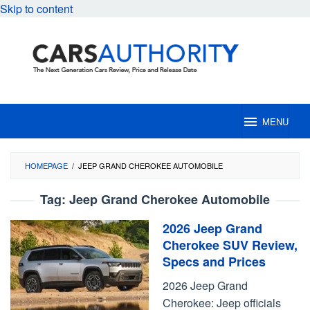
Skip to content
MENU
HOMEPAGE
/
JEEP GRAND CHEROKEE AUTOMOBILE
Tag:
Jeep Grand Cherokee Automobile
2026 Jeep Grand
Cherokee SUV Review,
Specs and Prices
2026 Jeep Grand
Cherokee: Jeep officials