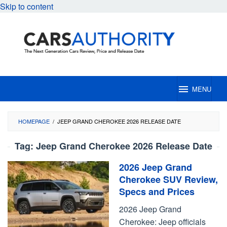
Skip to content
MENU
HOMEPAGE
/
JEEP GRAND CHEROKEE 2026 RELEASE DATE
Tag:
Jeep Grand Cherokee 2026 Release Date
2026 Jeep Grand
Cherokee SUV Review,
Specs and Prices
2026 Jeep Grand
Cherokee: Jeep officials