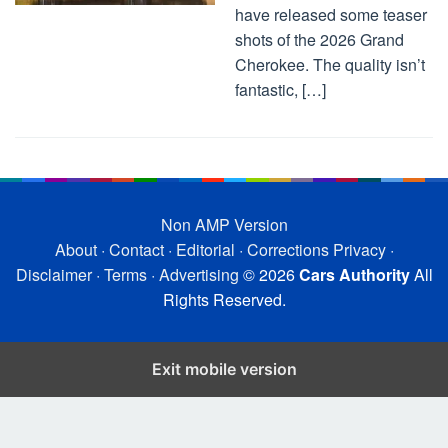
have released some teaser
shots of the 2026 Grand
Cherokee. The quality isn’t
fantastic, […]
Non AMP Version
About
·
Contact
·
Editorial
·
Corrections
Privacy
·
Disclaimer
·
Terms
·
Advertising
© 2026
Cars Authority
All
Rights Reserved.
Exit mobile version