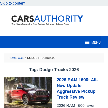
Skip to content
MENU
HOMEPAGE
/
DODGE TRUCKS 2026
Tag:
Dodge Trucks 2026
2026 RAM 1500: All-
New Update
Aggressive Pickup
Truck Review
2026 RAM 1500: Even