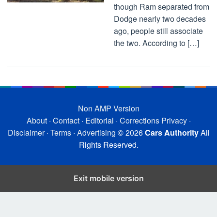
though Ram separated from
Dodge nearly two decades
ago, people still associate
the two. According to […]
Non AMP Version
About
·
Contact
·
Editorial
·
Corrections
Privacy
·
Disclaimer
·
Terms
·
Advertising
© 2026
Cars Authority
All
Rights Reserved.
Exit mobile version