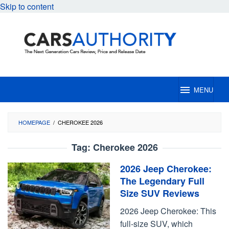
Skip to content
MENU
HOMEPAGE
/
CHEROKEE 2026
Tag:
Cherokee 2026
2026 Jeep Cherokee:
The Legendary Full
Size SUV Reviews
2026 Jeep Cherokee: This
full-size SUV, which