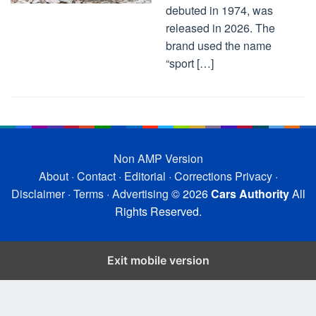
debuted in 1974, was
released in 2026. The
brand used the name
“sport […]
Non AMP Version
About
·
Contact
·
Editorial
·
Corrections
Privacy
·
Disclaimer
·
Terms
·
Advertising
© 2026
Cars Authority
All
Rights Reserved.
Exit mobile version