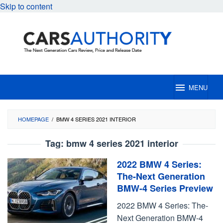
Skip to content
MENU
HOMEPAGE
/
BMW 4 SERIES 2021 INTERIOR
Tag:
bmw 4 series 2021 interior
2022 BMW 4 Series:
The-Next Generation
BMW-4 Series Preview
2022 BMW 4 Series: The-
Next Generation BMW-4