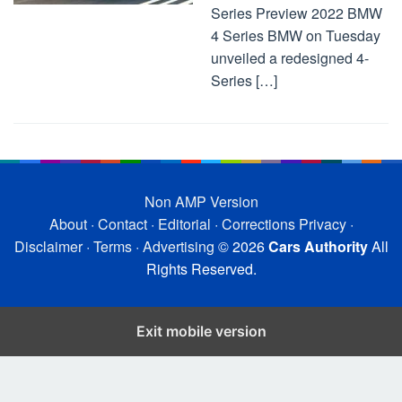
Series Preview 2022 BMW
4 Series BMW on Tuesday
unveiled a redesigned 4-
Series […]
Non AMP Version
About
·
Contact
·
Editorial
·
Corrections
Privacy
·
Disclaimer
·
Terms
·
Advertising
© 2026
Cars Authority
All
Rights Reserved.
Exit mobile version