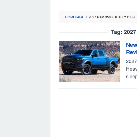
HOMEPAGE
/
2027 RAM 3500 DUALLY DIESE
Tag:
2027
New
Rev
2027
Heav
sleep