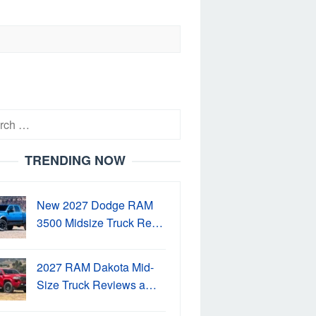
h
TRENDING NOW
New 2027 Dodge RAM
3500 Midsize Truck Re…
2027 RAM Dakota Mid-
Size Truck Reviews a…