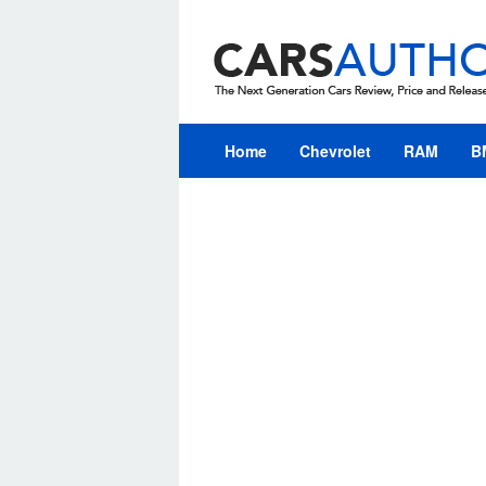
Skip
to
content
Home
Chevrolet
RAM
B