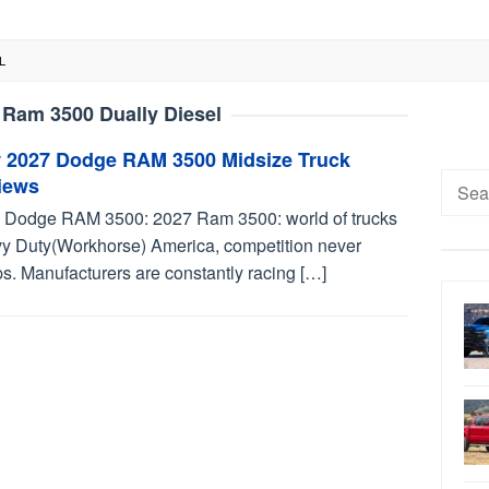
L
 Ram 3500 Dually Diesel
 2027 Dodge RAM 3500 Midsize Truck
Searc
iews
for:
 Dodge RAM 3500: 2027 Ram 3500: world of trucks
y Duty(Workhorse) America, competition never
s. Manufacturers are constantly racing […]