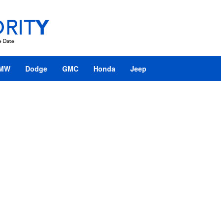
MW
Dodge
GMC
Honda
Jeep