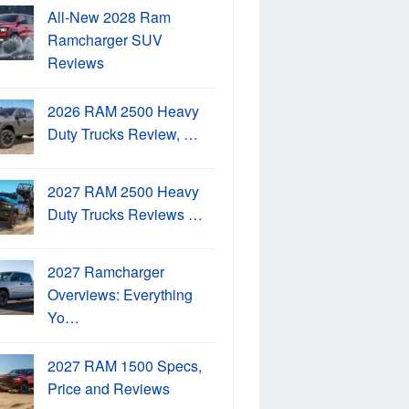
All-New 2028 Ram
Ramcharger SUV
Reviews
2026 RAM 2500 Heavy
Duty Trucks Review, …
2027 RAM 2500 Heavy
Duty Trucks Reviews …
2027 Ramcharger
Overviews: Everything
Yo…
2027 RAM 1500 Specs,
Price and Reviews