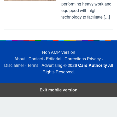
performing heavy work and
equipped with high
technology to facilitate […]
Non AMP Version
About
·
Contact
·
Editorial
·
Corrections
Privacy
·
Disclaimer
·
Terms
·
Advertising
© 2026
Cars Authority
All
Rights Reserved.
Exit mobile version