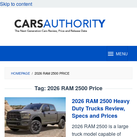
Skip to content
MENU
HOMEPAGE
/
2026 RAM 2500 PRICE
Tag:
2026 RAM 2500 Price
2026 RAM 2500 Heavy
Duty Trucks Review,
Specs and Prices
2026 RAM 2500 is a large
truck model capable of