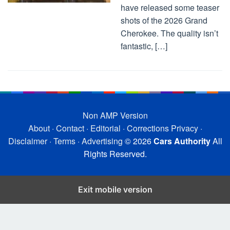
have released some teaser
shots of the 2026 Grand
Cherokee. The quality isn’t
fantastic, […]
Non AMP Version
About
·
Contact
·
Editorial
·
Corrections
Privacy
·
Disclaimer
·
Terms
·
Advertising
© 2026
Cars Authority
All
Rights Reserved.
Exit mobile version