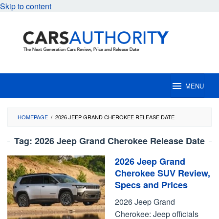
Skip to content
MENU
HOMEPAGE
/
2026 JEEP GRAND CHEROKEE RELEASE DATE
Tag:
2026 Jeep Grand Cherokee Release Date
2026 Jeep Grand
Cherokee SUV Review,
Specs and Prices
2026 Jeep Grand
Cherokee: Jeep officials