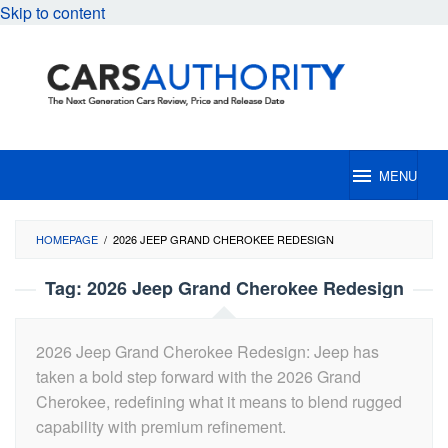
Skip to content
MENU
HOMEPAGE
/
2026 JEEP GRAND CHEROKEE REDESIGN
Tag:
2026 Jeep Grand Cherokee Redesign
2026 Jeep Grand Cherokee Redesign: Jeep has
taken a bold step forward with the 2026 Grand
Cherokee, redefining what it means to blend rugged
capability with premium refinement.