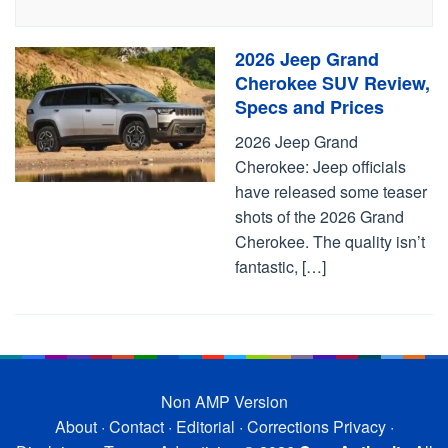
2026 Jeep Grand
Cherokee SUV Review,
Specs and Prices
2026 Jeep Grand
Cherokee: Jeep officials
have released some teaser
shots of the 2026 Grand
Cherokee. The quality isn’t
fantastic, […]
Non AMP Version
About
·
Contact
·
Editorial
·
Corrections
Privacy
·