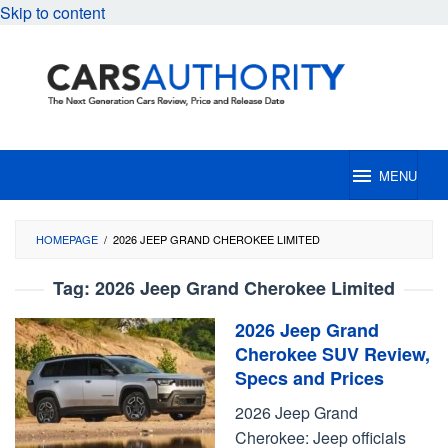
Skip to content
MENU
HOMEPAGE
/
2026 JEEP GRAND CHEROKEE LIMITED
Tag:
2026 Jeep Grand Cherokee Limited
2026 Jeep Grand
Cherokee SUV Review,
Specs and Prices
2026 Jeep Grand
Cherokee: Jeep officials