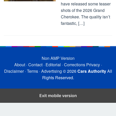
have released some teaser
shots of the 2026 Grand
Cherokee. The quality isn’t
fantastic, […]
Non AMP Version
About
·
Contact
·
Editorial
·
Corrections
Privacy
·
Disclaimer
·
Terms
·
Advertising
© 2026
Cars Authority
All
Rights Reserved.
Exit mobile version