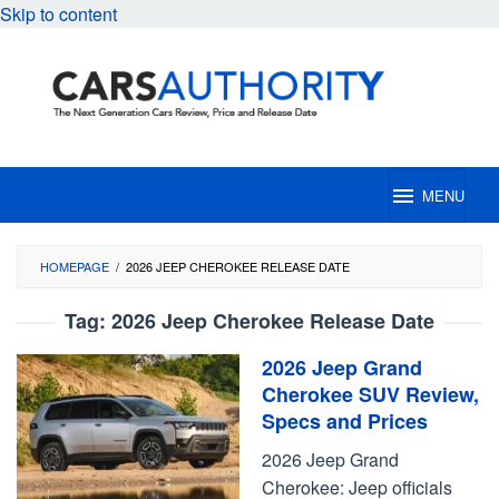
Skip to content
MENU
HOMEPAGE
/
2026 JEEP CHEROKEE RELEASE DATE
Tag:
2026 Jeep Cherokee Release Date
2026 Jeep Grand
Cherokee SUV Review,
Specs and Prices
2026 Jeep Grand
Cherokee: Jeep officials