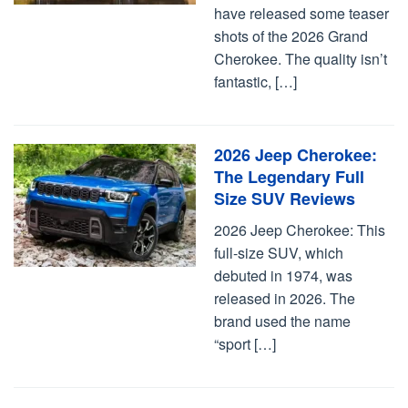
have released some teaser
shots of the 2026 Grand
Cherokee. The quality isn’t
fantastic, […]
2026 Jeep Cherokee:
The Legendary Full
Size SUV Reviews
2026 Jeep Cherokee: This
full-size SUV, which
debuted in 1974, was
released in 2026. The
brand used the name
“sport […]