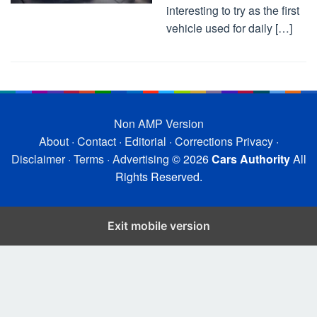
interesting to try as the first
vehicle used for daily […]
Non AMP Version
About
·
Contact
·
Editorial
·
Corrections
Privacy
·
Disclaimer
·
Terms
·
Advertising
© 2026
Cars Authority
All
Rights Reserved.
Exit mobile version