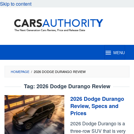
Skip to content
MENU
HOMEPAGE
/
2026 DODGE DURANGO REVIEW
Tag:
2026 Dodge Durango Review
2026 Dodge Durango
Review, Specs and
Prices
2026 Dodge Durango is a
three-row SUV that is very