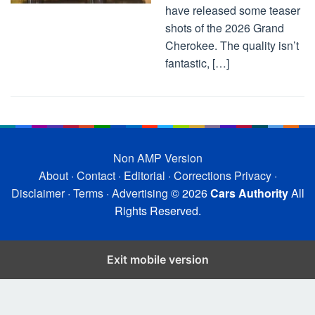
have released some teaser
shots of the 2026 Grand
Cherokee. The quality isn’t
fantastic, […]
Non AMP Version
About
·
Contact
·
Editorial
·
Corrections
Privacy
·
Disclaimer
·
Terms
·
Advertising
© 2026
Cars Authority
All
Rights Reserved.
Exit mobile version