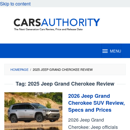
Skip to content
MENU
HOMEPAGE
/
2025 JEEP GRAND CHEROKEE REVIEW
Tag:
2025 Jeep Grand Cherokee Review
2026 Jeep Grand
Cherokee SUV Review,
Specs and Prices
2026 Jeep Grand
Cherokee: Jeep officials