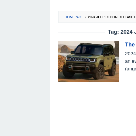
HOMEPAGE
/
2024 JEEP RECON RELEASE 
Tag:
2024 
The
2024
an ev
rang