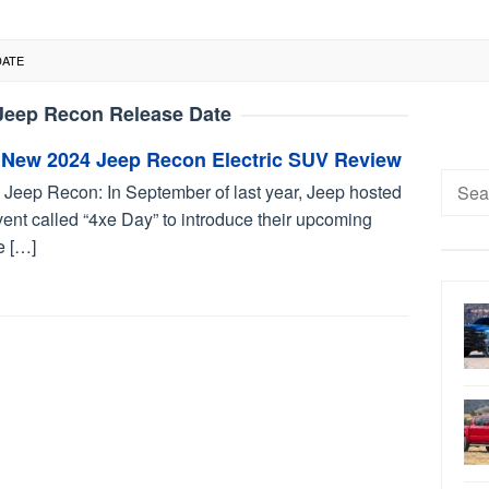
DATE
Jeep Recon Release Date
 New 2024 Jeep Recon Electric SUV Review
Searc
 Jeep Recon: In September of last year, Jeep hosted
for:
ent called “4xe Day” to introduce their upcoming
e […]