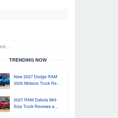
h
TRENDING NOW
New 2027 Dodge RAM
3500 Midsize Truck Re…
2027 RAM Dakota Mid-
Size Truck Reviews a…