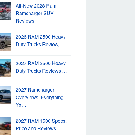
All-New 2028 Ram
Ramcharger SUV
Reviews
2026 RAM 2500 Heavy
Duty Trucks Review, …
2027 RAM 2500 Heavy
Duty Trucks Reviews …
2027 Ramcharger
Overviews: Everything
Yo…
2027 RAM 1500 Specs,
Price and Reviews