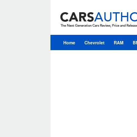
Skip
to
content
Home
Chevrolet
RAM
B