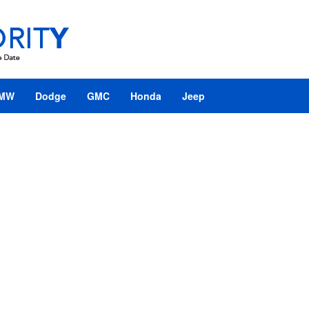
MW
Dodge
GMC
Honda
Jeep