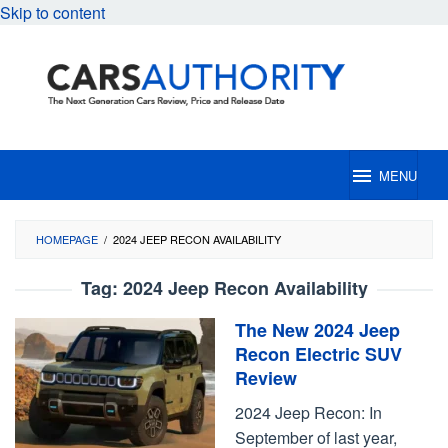
Skip to content
MENU
HOMEPAGE
/
2024 JEEP RECON AVAILABILITY
Tag:
2024 Jeep Recon Availability
The New 2024 Jeep
Recon Electric SUV
Review
2024 Jeep Recon: In
September of last year,