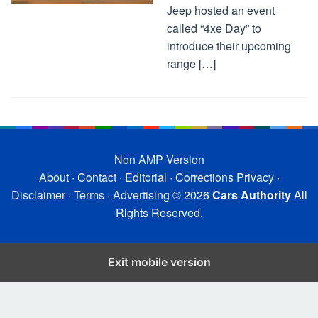
Jeep hosted an event
called “4xe Day” to
introduce their upcoming
range […]
Non AMP Version
About
·
Contact
·
Editorial
·
Corrections
Privacy
·
Disclaimer
·
Terms
·
Advertising
© 2026
Cars Authority
All
Rights Reserved.
Exit mobile version