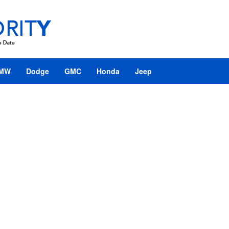
MW
Dodge
GMC
Honda
Jeep