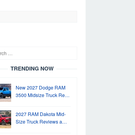
h
TRENDING NOW
New 2027 Dodge RAM
3500 Midsize Truck Re…
2027 RAM Dakota Mid-
Size Truck Reviews a…