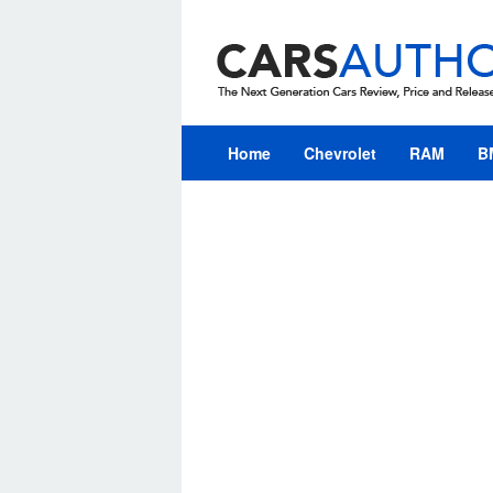
Skip
to
content
Home
Chevrolet
RAM
B