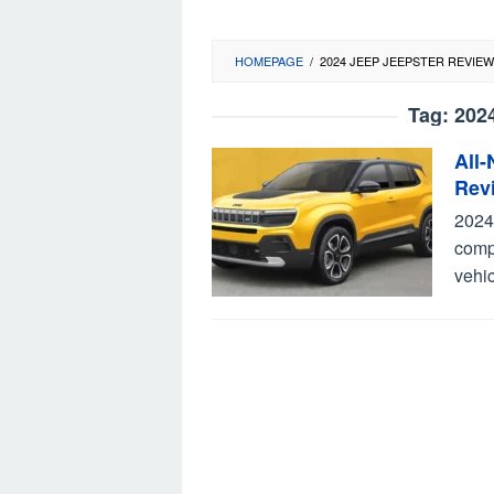
HOMEPAGE
/
2024 JEEP JEEPSTER REVIEW
Tag:
202
All
Rev
2024
compa
vehic