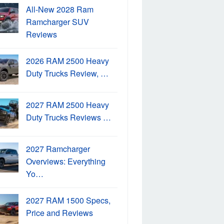
All-New 2028 Ram
Ramcharger SUV
Reviews
2026 RAM 2500 Heavy
Duty Trucks Review, …
2027 RAM 2500 Heavy
Duty Trucks Reviews …
2027 Ramcharger
Overviews: Everything
Yo…
2027 RAM 1500 Specs,
Price and Reviews