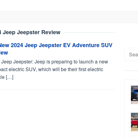
4 Jeep Jeepster Review
-New 2024 Jeep Jeepster EV Adventure SUV
Searc
iew
for:
 Jeep Jeepster: Jeep is preparing to launch a new
ct electric SUV, which will be their first electric
le […]