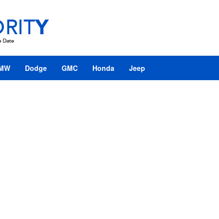
MW
Dodge
GMC
Honda
Jeep