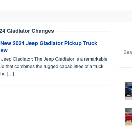
24 Gladiator Changes
 New 2024 Jeep Gladiator Pickup Truck
Searc
iew
for:
 Jeep Gladiator: The Jeep Gladiator is a remarkable
le that combines the rugged capabilities of a truck
the […]