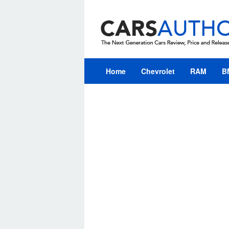
Skip
to
content
Home
Chevrolet
RAM
B