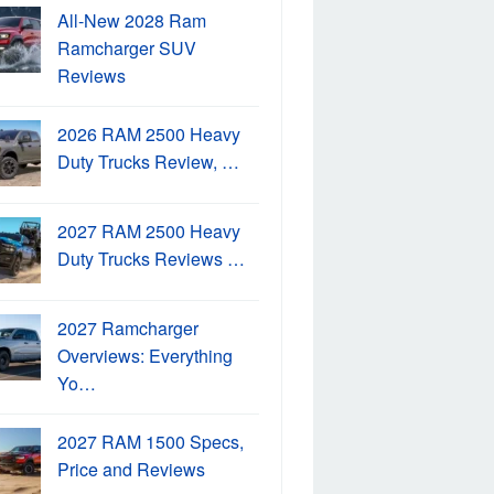
All-New 2028 Ram
Ramcharger SUV
Reviews
2026 RAM 2500 Heavy
Duty Trucks Review, …
2027 RAM 2500 Heavy
Duty Trucks Reviews …
2027 Ramcharger
Overviews: Everything
Yo…
2027 RAM 1500 Specs,
Price and Reviews