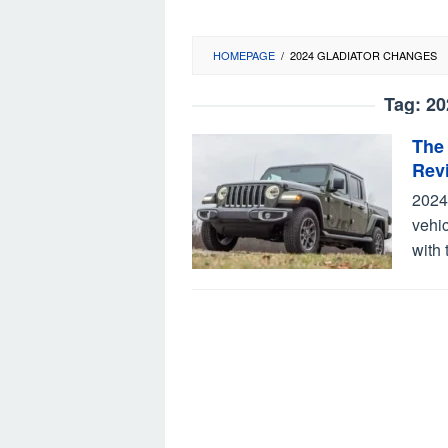
HOMEPAGE
/
2024 GLADIATOR CHANGES
Tag:
20
The
Rev
2024
vehic
with 