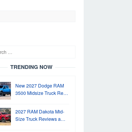
h
TRENDING NOW
New 2027 Dodge RAM
3500 Midsize Truck Re…
2027 RAM Dakota Mid-
Size Truck Reviews a…