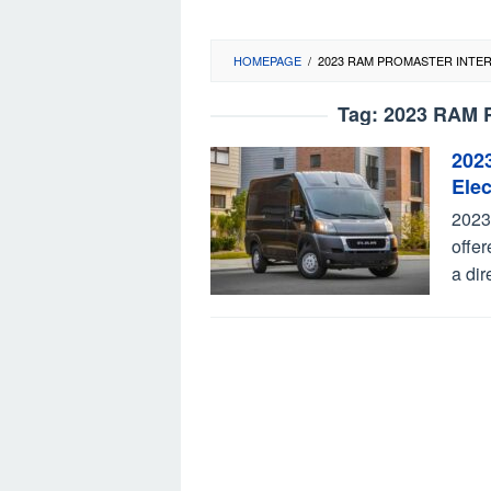
HOMEPAGE
/
2023 RAM PROMASTER INTE
Tag:
2023 RAM Pr
202
Elec
2023
offer
a dir