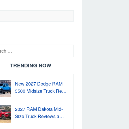
h
TRENDING NOW
New 2027 Dodge RAM
3500 Midsize Truck Re…
2027 RAM Dakota Mid-
Size Truck Reviews a…