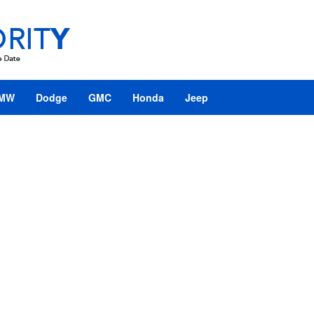
MW
Dodge
GMC
Honda
Jeep