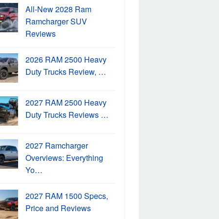
All-New 2028 Ram
Ramcharger SUV
Reviews
2026 RAM 2500 Heavy
Duty Trucks Review, …
2027 RAM 2500 Heavy
Duty Trucks Reviews …
2027 Ramcharger
Overviews: Everything
Yo…
2027 RAM 1500 Specs,
Price and Reviews