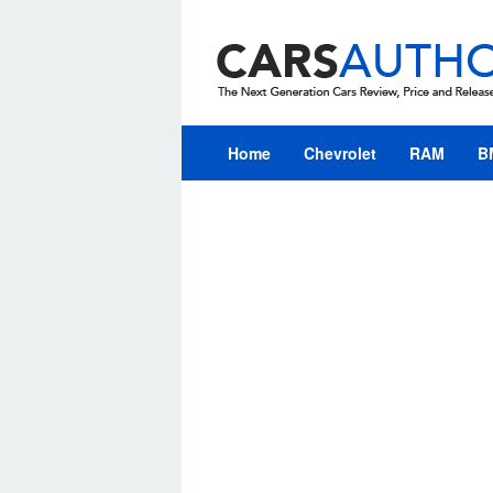
Skip
to
content
Home
Chevrolet
RAM
B