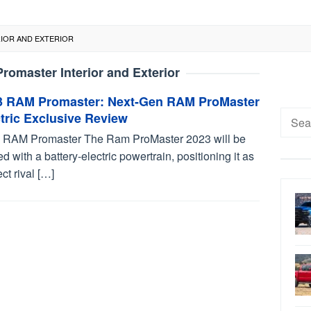
RIOR AND EXTERIOR
omaster Interior and Exterior
3 RAM Promaster: Next-Gen RAM ProMaster
Searc
tric Exclusive Review
for:
 RAM Promaster The Ram ProMaster 2023 will be
ed with a battery-electric powertrain, positioning it as
ect rival […]